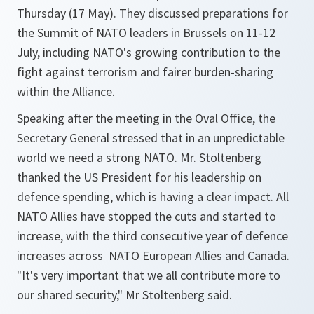
Thursday (17 May). They discussed preparations for
the Summit of NATO leaders in Brussels on 11-12
July, including NATO's growing contribution to the
fight against terrorism and fairer burden-sharing
within the Alliance.
Speaking after the meeting in the Oval Office, the
Secretary General stressed that in an unpredictable
world we need a strong NATO. Mr. Stoltenberg
thanked the US President for his leadership on
defence spending, which is having a clear impact. All
NATO Allies have stopped the cuts and started to
increase, with the third consecutive year of defence
increases across NATO European Allies and Canada.
"It's very important that we all contribute more to
our shared security," Mr Stoltenberg said.