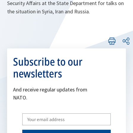
Security Affairs at the State Department for talks on
the situation in Syria, Iran and Russia.
Subscribe to our
newsletters
And receive regular updates from
NATO.
Write
your
email