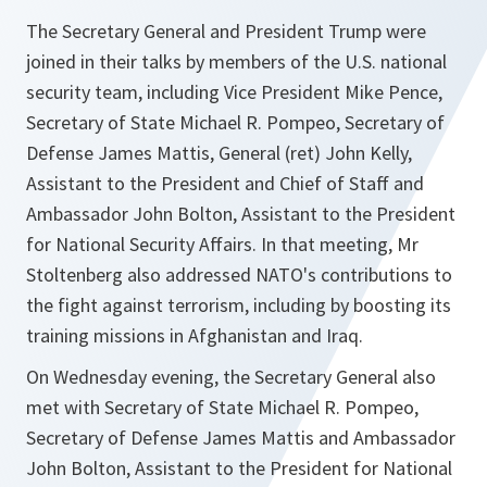
The Secretary General and President Trump were
joined in their talks by members of the U.S. national
security team, including Vice President Mike Pence,
Secretary of State Michael R. Pompeo, Secretary of
Defense James Mattis, General (ret) John Kelly,
Assistant to the President and Chief of Staff and
Ambassador John Bolton, Assistant to the President
for National Security Affairs. In that meeting, Mr
Stoltenberg also addressed NATO's contributions to
the fight against terrorism, including by boosting its
training missions in Afghanistan and Iraq.
On Wednesday evening, the Secretary General also
met with Secretary of State Michael R. Pompeo,
Secretary of Defense James Mattis and Ambassador
John Bolton, Assistant to the President for National