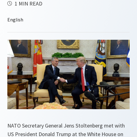
1 MIN READ
NATO Secretary General Jens Stoltenberg met with
US President Donald Trump at the White House on