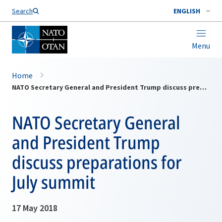
Search
ENGLISH
Menu
Home
NATO Secretary General and President Trump discuss preparations for July summit
NATO Secretary General
and President Trump
discuss preparations for
July summit
17 May 2018