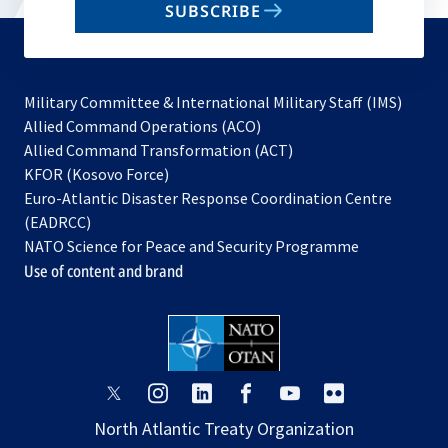
SUBSCRIBE
to
subscribe
Military Committee & International Military Staff (IMS)
opens
Allied Command Operations (ACO)
in
opens
Allied Command Transformation (ACT)
opens
a
in
KFOR (Kosovo Force)
in
new
a
Euro-Atlantic Disaster Response Coordination Centre
a
tab
new
(EADRCC)
new
tab
NATO Science for Peace and Security Programme
tab
Use of content and brand
opens
opens
opens
opens
opens
opens
in
in
in
in
in
in
North Atlantic Treaty Organization
a
a
a
a
a
a