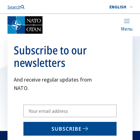
Search
ENGLISH
Menu
Subscribe to our
newsletters
And receive regular updates from
NATO.
Write
your
email
SUBSCRIBE
to
subscribe