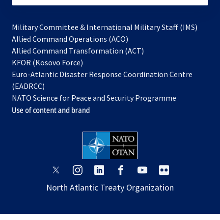
Military Committee & International Military Staff (IMS)
opens
Allied Command Operations (ACO)
in
opens
Allied Command Transformation (ACT)
opens
a
in
KFOR (Kosovo Force)
in
new
a
Euro-Atlantic Disaster Response Coordination Centre
a
tab
new
(EADRCC)
new
tab
NATO Science for Peace and Security Programme
tab
Use of content and brand
opens
opens
opens
opens
opens
opens
in
in
in
in
in
in
North Atlantic Treaty Organization
a
a
a
a
a
a
new
new
new
new
new
new
tab
tab
tab
tab
tab
tab