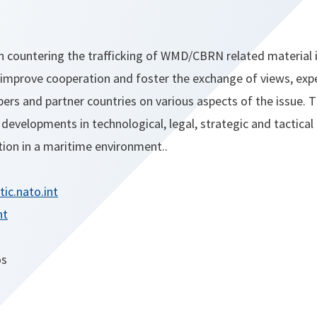
countering the trafficking of WMD/CBRN related material 
improve cooperation and foster the exchange of views, exp
 and partner countries on various aspects of the issue. T
t developments in technological, legal, strategic and tactical
on in a maritime environment..
ic.nato.int
nt
os