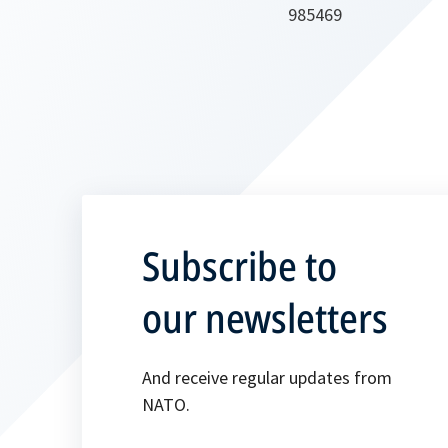
985469
Subscribe to
our newsletters
And receive regular updates from
NATO.