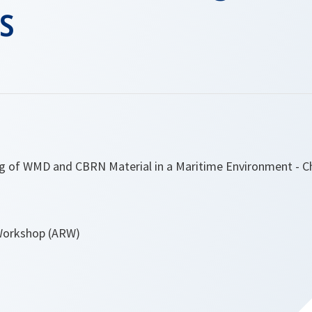
s
ng of WMD and CBRN Material in a Maritime Environment - C
Workshop (ARW)