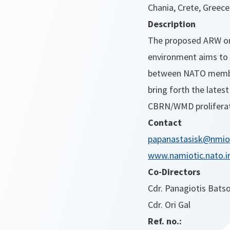
Chania, Crete, Greece
Description
The proposed ARW on 
environment aims to 
between NATO members
bring forth the lates
CBRN/WMD proliferati
Contact
papanastasisk@nmiot
www.namiotic.nato.i
Co-Directors
Cdr. Panagiotis Bats
Cdr. Ori Gal
Ref. no.: