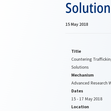
Solution
15 May 2018
Title
Countering Trafficki
Solutions
Mechanism
Advanced Research 
Dates
15 - 17 May 2018
Location