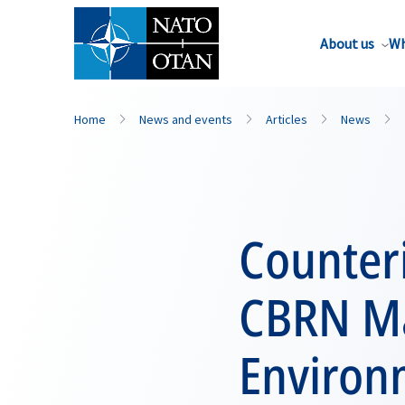
About us
Wh
Home
News and events
Articles
News
Counter
CBRN Ma
Environ