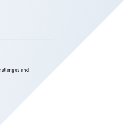
hallenges and