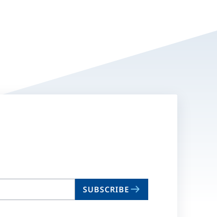
SUBSCRIBE