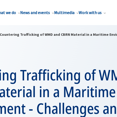
at we do
News and events
Multimedia
Work with us
Countering Trafficking of WMD and CBRN Material in a Maritime Env
ing Trafficking of 
terial in a Maritime
ment - Challenges a