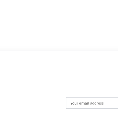
Write
your
email