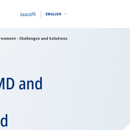
Search
ENGLISH
ironment - Challenges and Solutions
WMD and
nd