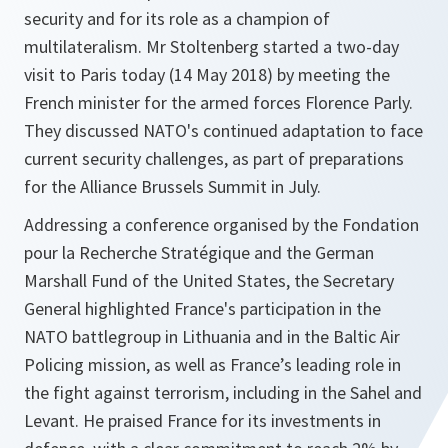
security and for its role as a champion of
multilateralism. Mr Stoltenberg started a two-day
visit to Paris today (14 May 2018) by meeting the
French minister for the armed forces Florence Parly.
They discussed NATO's continued adaptation to face
current security challenges, as part of preparations
for the Alliance Brussels Summit in July.
Addressing a conference organised by the Fondation
pour la Recherche Stratégique and the German
Marshall Fund of the United States, the Secretary
General highlighted France's participation in the
NATO battlegroup in Lithuania and in the Baltic Air
Policing mission, as well as France’s leading role in
the fight against terrorism, including in the Sahel and
Levant. He praised France for its investments in