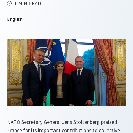
1 MIN READ
NATO Secretary General Jens Stoltenberg praised
France for its important contributions to collective