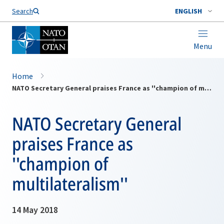
Search
ENGLISH
Menu
Home
NATO Secretary General praises France as ''champion of multilateralism''
NATO Secretary General
praises France as
''champion of
multilateralism''
14 May 2018