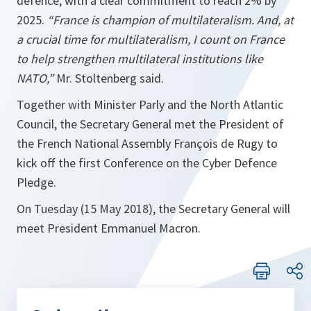
defence, with a clear commitment to reach 2% by
2025.
“France is champion of multilateralism. And, at
a crucial time for multilateralism, I count on France
to help strengthen multilateral institutions like
NATO,”
Mr. Stoltenberg said.
Together with Minister Parly and the North Atlantic
Council, the Secretary General met the President of
the French National Assembly François de Rugy to
kick off the first Conference on the Cyber Defence
Pledge.
On Tuesday (15 May 2018), the Secretary General will
meet President Emmanuel Macron.