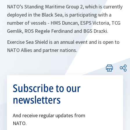
NATO’s Standing Maritime Group 2, which is currently
deployed in the Black Sea, is participating with a
number of vessels - HMS Duncan, ESPS Victoria, TCG
Gemlik, ROS Regele Ferdinand and BGS Drazki.
Exercise Sea Shield is an annual event and is open to
NATO Allies and partner nations.
Subscribe to our
newsletters
And receive regular updates from
NATO.