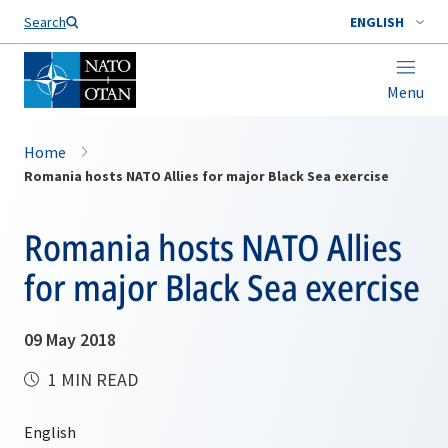
Search
ENGLISH
Menu
Home
Romania hosts NATO Allies for major Black Sea exercise
Romania hosts NATO Allies
for major Black Sea exercise
09 May 2018
1 MIN READ