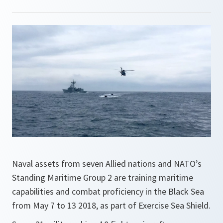
Naval assets from seven Allied nations and NATO’s
Standing Maritime Group 2 are training maritime
capabilities and combat proficiency in the Black Sea
from May 7 to 13 2018, as part of Exercise Sea Shield.