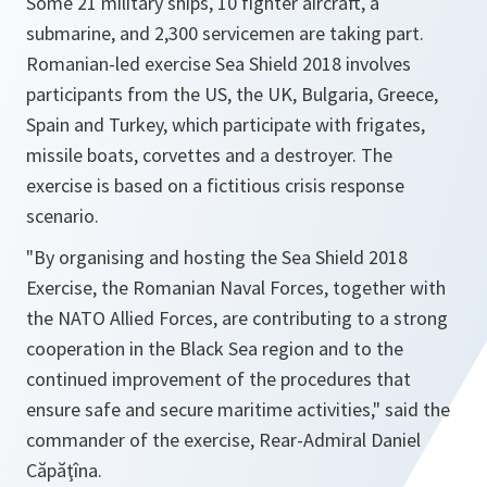
Some 21 military ships, 10 fighter aircraft, a
submarine, and 2,300 servicemen are taking part.
Romanian-led exercise Sea Shield 2018 involves
participants from the US, the UK, Bulgaria, Greece,
Spain and Turkey, which participate with frigates,
missile boats, corvettes and a destroyer. The
exercise is based on a fictitious crisis response
scenario.
"By organising and hosting the Sea Shield 2018
Exercise, the Romanian Naval Forces, together with
the NATO Allied Forces, are contributing to a strong
cooperation in the Black Sea region and to the
continued improvement of the procedures that
ensure safe and secure maritime activities,"
said the
commander of the exercise, Rear-Admiral Daniel
Căpăţîna.