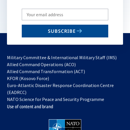
Write
your
email
SUBSCRIBE
to
subscribe
Military Committee & International Military Staff (IMS)
opens
Allied Command Operations (ACO)
in
opens
Allied Command Transformation (ACT)
opens
a
in
KFOR (Kosovo Force)
in
new
a
Euro-Atlantic Disaster Response Coordination Centre
a
tab
new
(EADRCC)
new
tab
NATO Science for Peace and Security Programme
tab
Use of content and brand