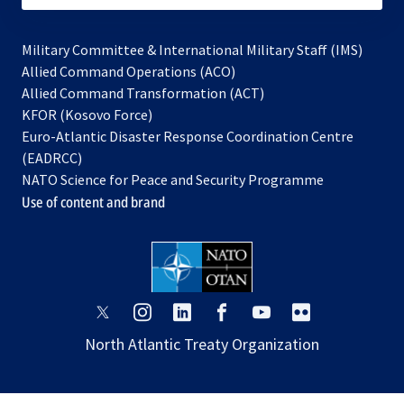
Military Committee & International Military Staff (IMS)
opens
Allied Command Operations (ACO)
in
opens
Allied Command Transformation (ACT)
opens
a
in
KFOR (Kosovo Force)
in
new
a
Euro-Atlantic Disaster Response Coordination Centre
a
tab
new
(EADRCC)
new
tab
NATO Science for Peace and Security Programme
tab
Use of content and brand
opens
opens
opens
opens
opens
opens
in
in
in
in
in
in
North Atlantic Treaty Organization
a
a
a
a
a
a
new
new
new
new
new
new
tab
tab
tab
tab
tab
tab