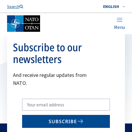
Search
ENGLISH
Menu
Subscribe to our
newsletters
And receive regular updates from
NATO.
Write
your
email
SUBSCRIBE
to
subscribe