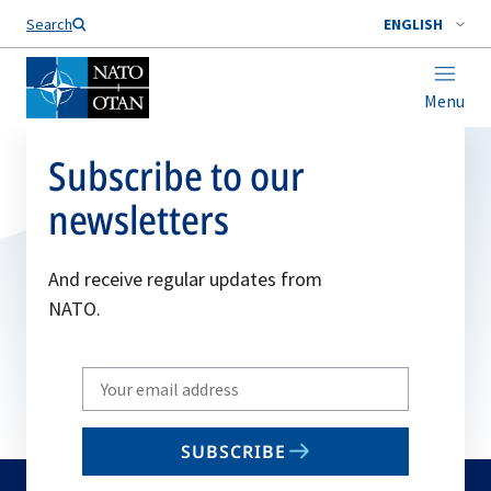
Search
ENGLISH
Menu
Subscribe to our
newsletters
And receive regular updates from
NATO.
Write
your
email
SUBSCRIBE
to
subscribe