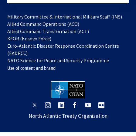
Military Committee & International Military Staff (IMS)
opens
Allied Command Operations (ACO)
in
opens
Allied Command Transformation (ACT)
opens
a
in
KFOR (Kosovo Force)
in
new
a
Euro-Atlantic Disaster Response Coordination Centre
a
tab
new
(EADRCC)
new
tab
NATO Science for Peace and Security Programme
tab
Use of content and brand
opens
opens
opens
opens
opens
opens
in
in
in
in
in
in
North Atlantic Treaty Organization
a
a
a
a
a
a
new
new
new
new
new
new
tab
tab
tab
tab
tab
tab