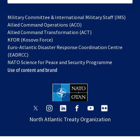
Military Committee & International Military Staff (IMS)
opens
Allied Command Operations (ACO)
in
opens
Allied Command Transformation (ACT)
opens
a
in
KFOR (Kosovo Force)
in
new
a
Euro-Atlantic Disaster Response Coordination Centre
a
tab
new
(EADRCC)
new
tab
NATO Science for Peace and Security Programme
tab
Use of content and brand
opens
opens
opens
opens
opens
opens
in
in
in
in
in
in
North Atlantic Treaty Organization
a
a
a
a
a
a
new
new
new
new
new
new
tab
tab
tab
tab
tab
tab