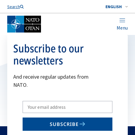
Search
ENGLISH
Menu
Subscribe to our
newsletters
And receive regular updates from
NATO.
Write
your
email
SUBSCRIBE
to
subscribe