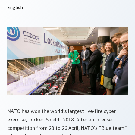
NATO has won the world’s largest live-fire cyber
exercise, Locked Shields 2018. After an intense
competition from 23 to 26 April, NATO’s “Blue team”