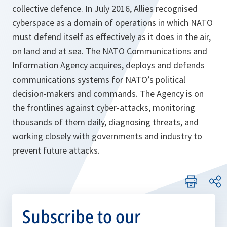
collective defence. In July 2016, Allies recognised
cyberspace as a domain of operations in which NATO
must defend itself as effectively as it does in the air,
on land and at sea. The NATO Communications and
Information Agency acquires, deploys and defends
communications systems for NATO’s political
decision-makers and commands. The Agency is on
the frontlines against cyber-attacks, monitoring
thousands of them daily, diagnosing threats, and
working closely with governments and industry to
prevent future attacks.
Subscribe to our