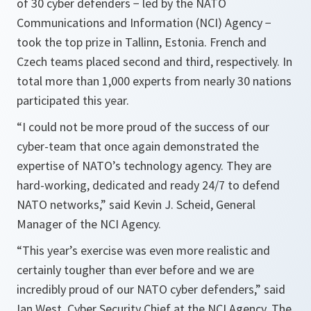
of 30 cyber defenders − led by the NATO
Communications and Information (NCI) Agency −
took the top prize in Tallinn, Estonia. French and
Czech teams placed second and third, respectively. In
total more than 1,000 experts from nearly 30 nations
participated this year.
“I could not be more proud of the success of our
cyber-team that once again demonstrated the
expertise of NATO’s technology agency. They are
hard-working, dedicated and ready 24/7 to defend
NATO networks,”
said Kevin J. Scheid, General
Manager of the NCI Agency.
“This year’s exercise was even more realistic and
certainly tougher than ever before and we are
incredibly proud of our NATO cyber defenders,”
said
Ian West, Cyber Security Chief at the NCI Agency. The