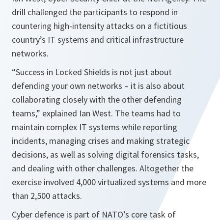
drill challenged the participants to respond in
countering high-intensity attacks on a fictitious
country’s IT systems and critical infrastructure
networks.
“Success in Locked Shields is not just about
defending your own networks – it is also about
collaborating closely with the other defending
teams,”
explained Ian West. The teams had to
maintain complex IT systems while reporting
incidents, managing crises and making strategic
decisions, as well as solving digital forensics tasks,
and dealing with other challenges. Altogether the
exercise involved 4,000 virtualized systems and more
than 2,500 attacks.
Cyber defence is part of NATO’s core task of