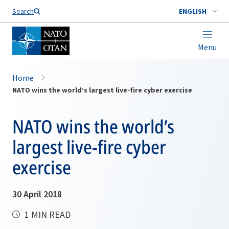
Search
ENGLISH
Menu
Home
NATO wins the world’s largest live-fire cyber exercise
NATO wins the world’s
largest live-fire cyber
exercise
30 April 2018
1 MIN READ