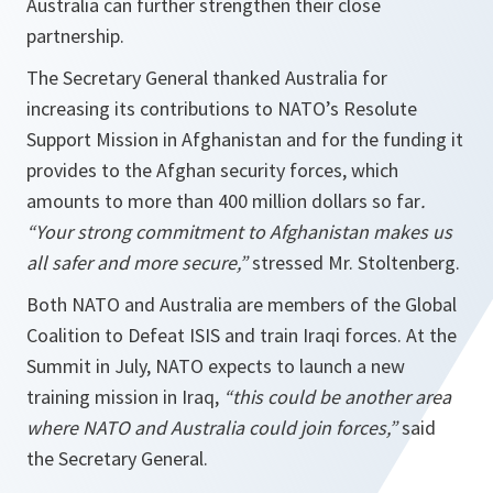
Australia can further strengthen their close
partnership.
The Secretary General thanked Australia for
increasing its contributions to NATO’s Resolute
Support Mission in Afghanistan and for the funding it
provides to the Afghan security forces, which
amounts to more than 400 million dollars so far
.
“Your strong commitment to Afghanistan makes us
all safer and more secure,”
stressed Mr. Stoltenberg.
Both NATO and Australia are members of the Global
Coalition to Defeat ISIS and train Iraqi forces. At the
Summit in July, NATO expects to launch a new
training mission in Iraq,
“this could be another area
where NATO and Australia could join forces,”
said
the Secretary General.