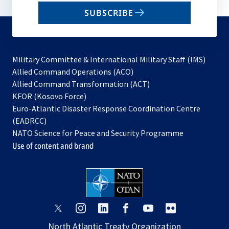
email
SUBSCRIBE
to
subscribe
Military Committee & International Military Staff (IMS)
opens
Allied Command Operations (ACO)
in
opens
Allied Command Transformation (ACT)
opens
a
in
KFOR (Kosovo Force)
in
new
a
Euro-Atlantic Disaster Response Coordination Centre
a
tab
new
(EADRCC)
new
tab
NATO Science for Peace and Security Programme
tab
Use of content and brand
opens
opens
opens
opens
opens
opens
in
in
in
in
in
in
North Atlantic Treaty Organization
a
a
a
a
a
a