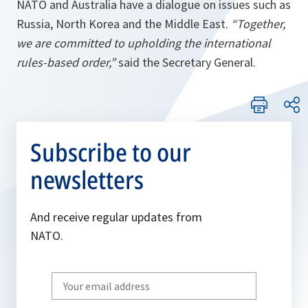
NATO and Australia have a dialogue on issues such as
Russia, North Korea and the Middle East.
“Together,
we are committed to upholding the international
rules-based order,”
said the Secretary General.
Subscribe to our
newsletters
And receive regular updates from
NATO.
Write
your