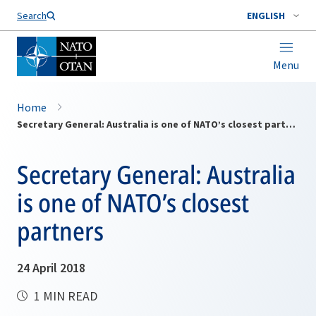
Search
ENGLISH
Menu
Home
Secretary General: Australia is one of NATO’s closest partners
Secretary General: Australia
is one of NATO’s closest
partners
24 April 2018
1 MIN READ