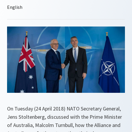
On Tuesday (24 April 2018) NATO Secretary General,
Jens Stoltenberg, discussed with the Prime Minister
of Australia, Malcolm Turnbull, how the Alliance and