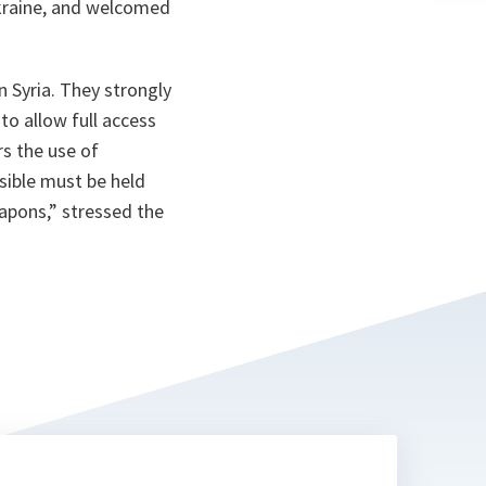
Ukraine, and welcomed
n
ta
n Syria. They strongly
o allow full access
s the use of
sible must be held
eapons
,” stressed the