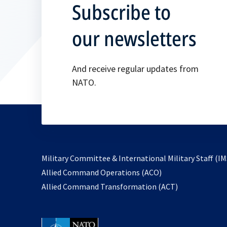
Subscribe to
our newsletters
And receive regular updates from
NATO.
Military Committee & International Military Staff (IM
opens
Allied Command Operations (ACO)
in
opens
Allied Command Transformation (ACT)
a
in
new
a