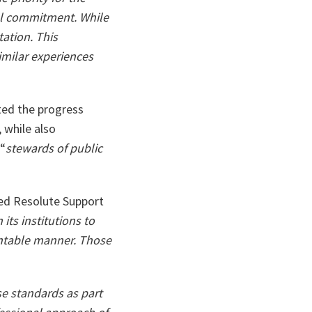
ta
cal commitment. While
ation. This
imilar experiences
ted the progress
 while also
 “
stewards of public
led Resolute Support
n its institutions to
ountable manner. Those
se standards as part