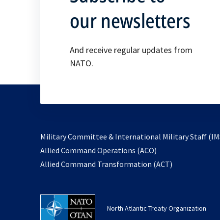
our newsletters
And receive regular updates from
NATO.
Military Committee & International Military Staff (IM
opens
Allied Command Operations (ACO)
in
opens
Allied Command Transformation (ACT)
a
in
new
a
tab
new
North Atlantic Treaty Organization
tab