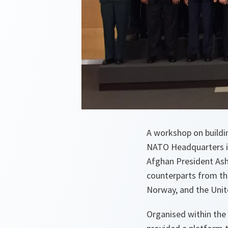
A workshop on buildin
NATO Headquarters in
Afghan President Ashr
counterparts from th
Norway, and the Uni
Organised within the