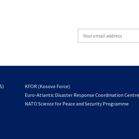
Write
your
email
to
subscribe
opens
S)
KFOR (Kosovo Force)
in
Euro-Atlantic Disaster Response Coordination Centr
a
NATO Science for Peace and Security Programme
new
tab