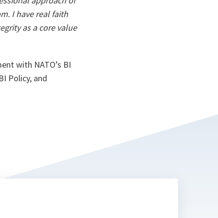
essional approach of
. I have real faith
grity as a core value
ement with NATO’s BI
I Policy, and