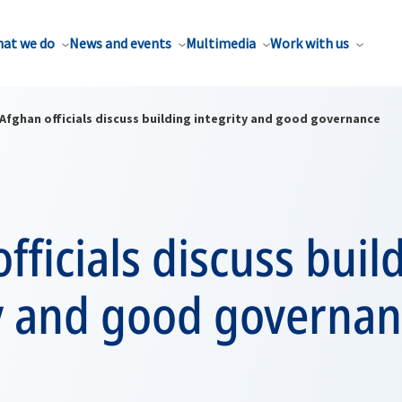
at we do
News and events
Multimedia
Work with us
Afghan officials discuss building integrity and good governance
fficials discuss buil
ty and good governa