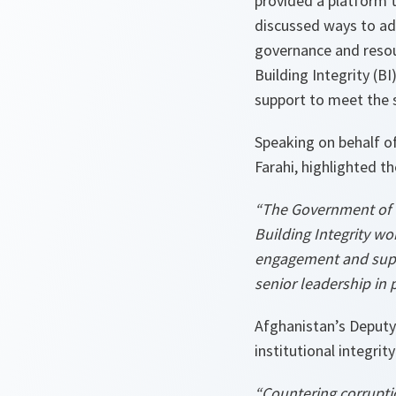
provided a platform to
discussed ways to ad
governance and resou
Building Integrity (B
support to meet the s
Speaking on behalf of
Farahi, highlighted t
“The Government of t
Building Integrity wo
engagement and suppo
senior leadership in 
Afghanistan’s Deputy
institutional integri
“Countering corruptio