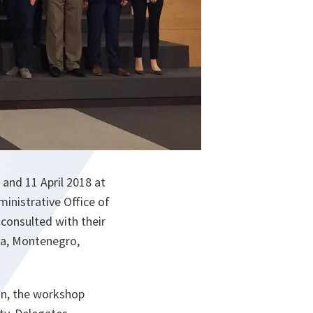
 and 11 April 2018 at
inistrative Office of
consulted with their
ia, Montenegro,
an, the workshop