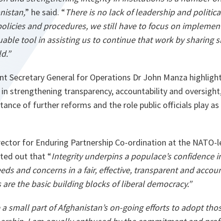
nistan,
” he said. “
There is no lack of leadership and politi
olicies and procedures, we still have to focus on implement
able tool in assisting us to continue that work by sharing
s
d.”
t Secretary General for Operations Dr John Manza highligh
n strengthening transparency, accountability and oversight,
ance of further reforms and the role public officials play as
irector for Enduring Partnership Co-ordination at the NATO-
nted out that “
Integrity underpins a populace’s confidence i
eds and concerns in a fair, effective, transparent and acc
are the basic building blocks of liberal democracy.”
 a small part of Afghanistan’s on-going efforts to adopt tho