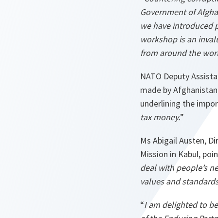
Government of Afgha
we have introduced p
workshop is an invalu
from around the worl
NATO Deputy Assistan
made by Afghanistan i
underlining the import
tax money.
”
Ms Abigail Austen, D
Mission in Kabul, poi
deal with people’s ne
values and standards 
“
I am delighted to be