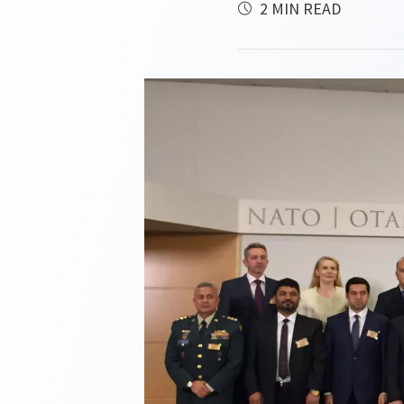
2 MIN READ