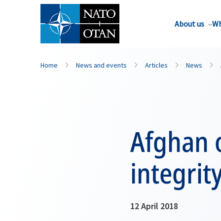
About us
Wh
Home
News and events
Articles
News
Afghan o
integri
12 April 2018