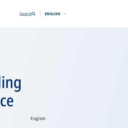
Search
ENGLISH
ding
nce