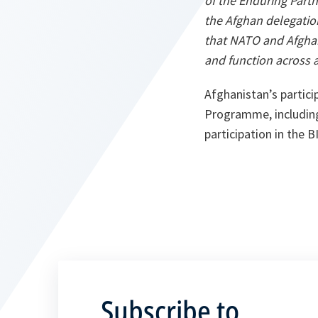
of the Enduring Part
the Afghan delegation
that NATO and Afghan
and function across a
Afghanistan’s partici
Programme, including 
participation in the
Subscribe to