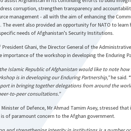
 assist Afghanistan in its continuing efforts to build integr
dress corruption, strengthen transparency and accountabili
rce management - all with the aim of enhancing the Commu
I). The event also provided an opportunity for NATO to learn h
pecific needs of Afghanistan’s Security Institutions.
 President Ghani, the Director General of the Administrative
he importance of the workshop in developing the Enduring Pa
he Islamic Republic of Afghanistan would like to note how 
rkshop is in developing our Enduring Partnership,”
he said. “
rt in bringing together delegations from around the worl
peer-to-peer consultations.”
 Minister of Defence, Mr Ahmad Tamim Asey, stressed that
ty is of paramount concern to the Afghan government.
n and strengthening integrity in institutions is a number one