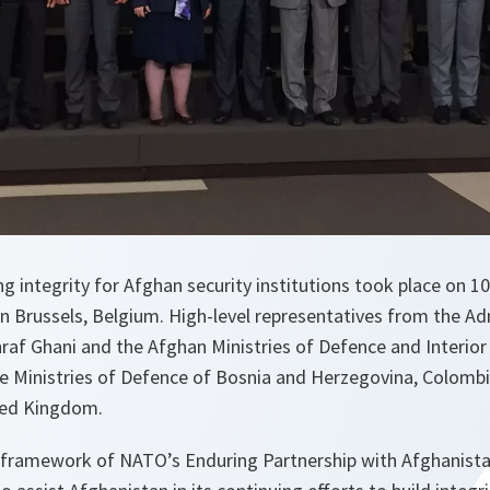
g integrity for Afghan security institutions took place on 10
 Brussels, Belgium. High-level representatives from the Adm
af Ghani and the Afghan Ministries of Defence and Interior 
e Ministries of Defence of Bosnia and Herzegovina, Colomb
ted Kingdom.
 framework of NATO’s Enduring Partnership with Afghanist