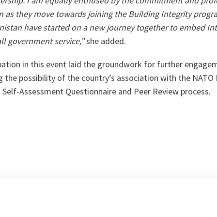
nership. I am equally enthused by the commitment and prof
 as they move towards joining the Building Integrity program
istan have started on a new journey together to embed Inte
ll government service,”
she added.
pation in this event laid the groundwork for further engag
the possibility of the country’s association with the NATO B
 BI Self-Assessment Questionnaire and Peer Review process.