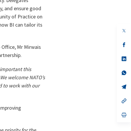
ity. Delegates
ty, and ensure good
nity of Practice on
ow BI can tailor its
op
in
a
n
op
 Office, Mr Mirwais
ta
in
a
rtnership.
n
op
ta
in
a
important this
n
op
We welcome NATO’s
ta
in
a
d to work with our
n
op
ta
in
a
n
op
ta
in
 improving
a
n
op
ta
in
a
n
 priority for the