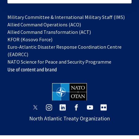
Military Committee & International Military Staff (IMS)
opens
Allied Command Operations (ACO)
in
opens
Allied Command Transformation (ACT)
opens
a
in
KFOR (Kosovo Force)
in
new
a
Euro-Atlantic Disaster Response Coordination Centre
a
tab
new
(EADRCC)
new
tab
NATO Science for Peace and Security Programme
tab
Use of content and brand
opens
opens
opens
opens
opens
opens
in
in
in
in
in
in
North Atlantic Treaty Organization
a
a
a
a
a
a
new
new
new
new
new
new
tab
tab
tab
tab
tab
tab