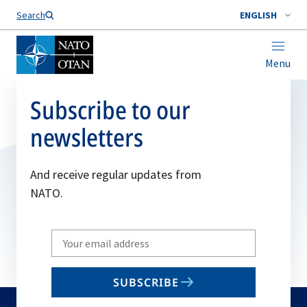
Search
ENGLISH
Menu
Subscribe to our
newsletters
And receive regular updates from
NATO.
Write
your
email
SUBSCRIBE
to
subscribe