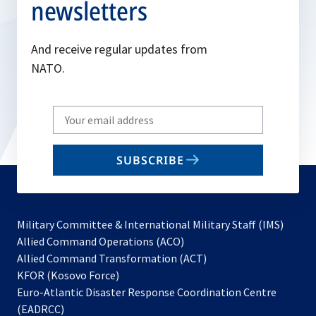
newsletters
And receive regular updates from
NATO.
Write
your
email
SUBSCRIBE
to
subscribe
Military Committee & International Military Staff (IMS)
opens
Allied Command Operations (ACO)
in
opens
Allied Command Transformation (ACT)
opens
a
in
KFOR (Kosovo Force)
in
new
a
Euro-Atlantic Disaster Response Coordination Centre
a
tab
new
(EADRCC)