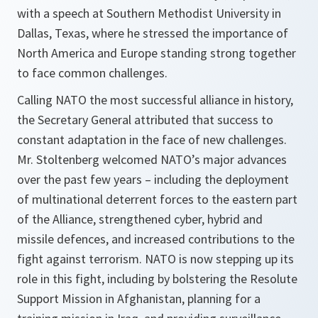
with a speech at Southern Methodist University in
Dallas, Texas, where he stressed the importance of
North America and Europe standing strong together
to face common challenges.
Calling NATO the most successful alliance in history,
the Secretary General attributed that success to
constant adaptation in the face of new challenges.
Mr. Stoltenberg welcomed NATO’s major advances
over the past few years – including the deployment
of multinational deterrent forces to the eastern part
of the Alliance, strengthened cyber, hybrid and
missile defences, and increased contributions to the
fight against terrorism. NATO is now stepping up its
role in this fight, including by bolstering the Resolute
Support Mission in Afghanistan, planning for a