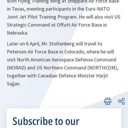
80th Flying Training Wing at Sheppard Air Force Base
in Texas, meeting participants in the Euro-NATO
Joint Jet Pilot Training Program. He will also visit US
Strategic Command at Offutt Air Force Base in
Nebraska.
Later on 6 April, Mr. Stoltenberg will travel to
Peterson Air Force Base in Colorado, where he will
visit North American Aerospace Defense Command
(NORAD) and US Northern Command (NORTHCOM),
together with Canadian Defence Minister Harjit
Sajjan.
Subscribe to our