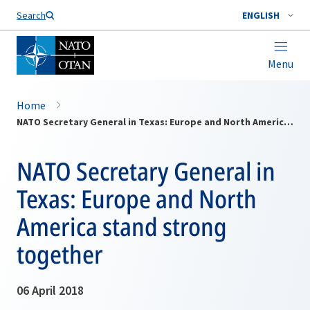
Search
ENGLISH
Menu
Home
NATO Secretary General in Texas: Europe and North America stand strong together
NATO Secretary General in
Texas: Europe and North
America stand strong
together
06 April 2018