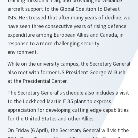
training mission in Iraq, and providing surveillance
aircraft support to the Global Coalition to Defeat
ISIS. He stressed that after many years of decline, we
have seen three consecutive years of rising defence
expenditure among European Allies and Canada, in
response to a more challenging security
environment.
While on the university campus, the Secretary General
also met with former US President George W. Bush
at the Presidential Center.
The Secretary General's schedule also includes a visit
to the Lockheed Martin F-35 plant to express
appreciation for developing cutting edge capabilities
for the United States and other Allies.
On Friday (6 April), the Secretary General will visit the