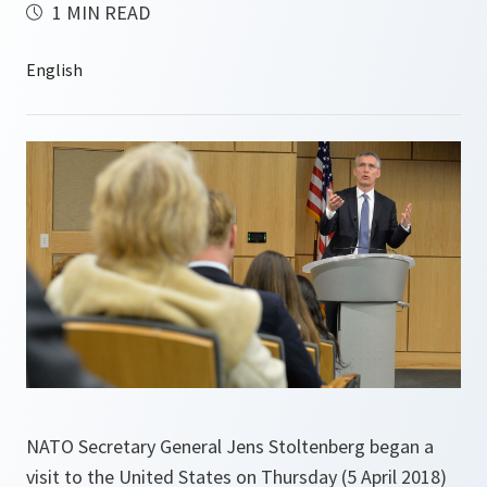
1 MIN READ
NATO Secretary General Jens Stoltenberg began a
visit to the United States on Thursday (5 April 2018)