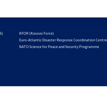
email
to
subscribe
opens
S)
KFOR (Kosovo Force)
in
Euro-Atlantic Disaster Response Coordination Centr
a
NATO Science for Peace and Security Programme
new
tab