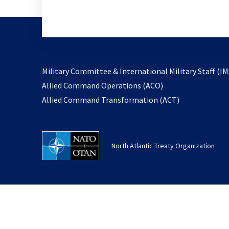
Military Committee & International Military Staff (IM
opens
Allied Command Operations (ACO)
in
opens
Allied Command Transformation (ACT)
a
in
new
a
tab
new
North Atlantic Treaty Organization
tab