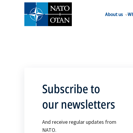
About us
Wh
Subscribe to
our newsletters
And receive regular updates from
NATO.