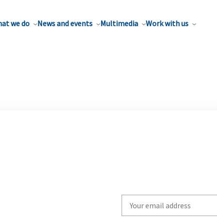
at we do
News and events
Multimedia
Work with us
Write
your