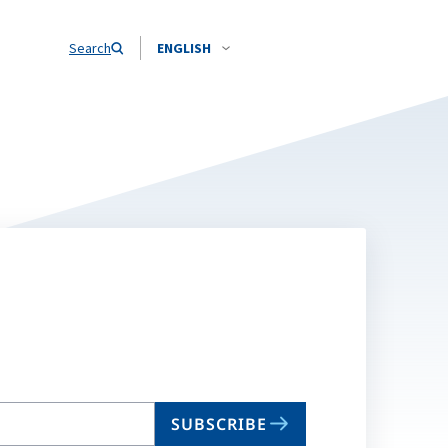
Search
ENGLISH
SUBSCRIBE