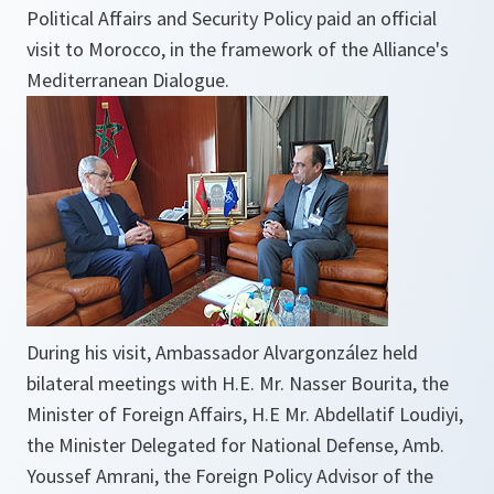
Political Affairs and Security Policy paid an official
visit to Morocco, in the framework of the Alliance's
Mediterranean Dialogue.
During his visit, Ambassador Alvargonzález held
bilateral meetings with H.E. Mr. Nasser Bourita, the
Minister of Foreign Affairs, H.E Mr. Abdellatif Loudiyi,
the Minister Delegated for National Defense, Amb.
Youssef Amrani, the Foreign Policy Advisor of the