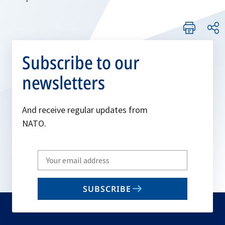
Subscribe to our
newsletters
And receive regular updates from
NATO.
Write
your
email
SUBSCRIBE
to
subscribe