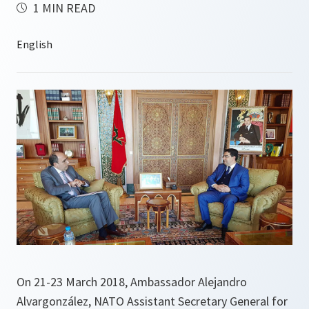
1 MIN READ
On 21-23 March 2018, Ambassador Alejandro
Alvargonzález, NATO Assistant Secretary General for