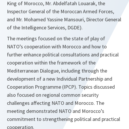
King of Morocco, Mr. Abdelfatah Louarak, the
Inspector General of the Moroccan Armed Forces,
and Mr. Mohamed Yassine Mansouri, Director General
of the Intelligence Services, DGDE).
‎The meetings focused on the state of play of
NATO’s cooperation with Morocco and how to
further enhance political consultations and practical
cooperation within the framework of the
Mediterranean Dialogue, including through the
development of a new Individual Partnership and
Cooperation Programme (IPCP). Topics discussed
also focused on regional common security
challenges affecting NATO and Morocco. The
meeting demonstrated NATO and Morocco’s
commitment to strengthening political and practical
cooperation.