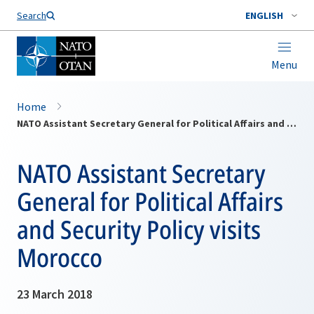
Search
ENGLISH
Menu
Home
NATO Assistant‎ Secretary General for Political Affairs and Security Policy visits Morocco
NATO Assistant‎ Secretary
General for Political Affairs
and Security Policy visits
Morocco
23 March 2018