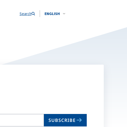
Search
ENGLISH
SUBSCRIBE