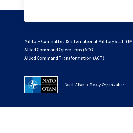
Military Committee & International Military Staff (IM
opens
Allied Command Operations (ACO)
in
opens
Allied Command Transformation (ACT)
a
in
new
a
tab
new
North Atlantic Treaty Organization
tab