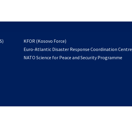
email
to
subscribe
opens
S)
KFOR (Kosovo Force)
in
Euro-Atlantic Disaster Response Coordination Centr
a
NATO Science for Peace and Security Programme
new
tab