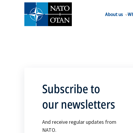
About us
Wh
Subscribe to
our newsletters
And receive regular updates from
NATO.