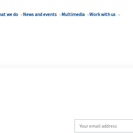
at we do
News and events
Multimedia
Work with us
Write
your