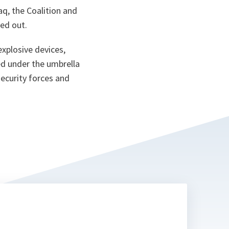
aq, the Coalition and
ed out.
explosive devices,
ted under the umbrella
security forces and