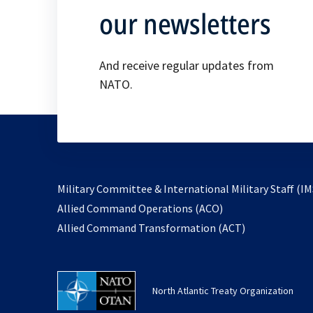
our newsletters
And receive regular updates from
NATO.
Military Committee & International Military Staff (IM
opens
Allied Command Operations (ACO)
in
opens
Allied Command Transformation (ACT)
a
in
new
a
tab
new
North Atlantic Treaty Organization
tab