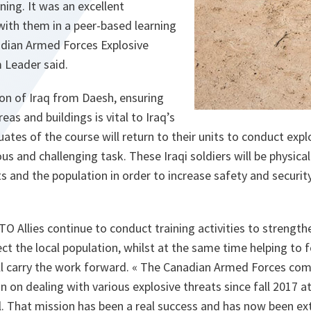
ning. It was an excellent
with them in a peer-based learning
dian Armed Forces Explosive
 Leader said.
ion of Iraq from Daesh, ensuring
reas and buildings is vital to Iraq’s
uates of the course will return to their units to conduct expl
us and challenging task. These Iraqi soldiers will be physica
 and the population in order to increase safety and security, 
 Allies continue to conduct training activities to strengthe
ect the local population, whilst at the same time helping to 
will carry the work forward. « The Canadian Armed Forces co
n on dealing with various explosive threats since fall 2017 a
. That mission has been a real success and has now been ext