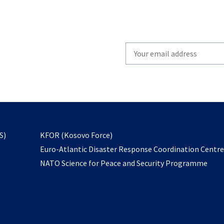
Write
your
email
to
subscribe
opens
S)
KFOR (Kosovo Force)
in
Euro-Atlantic Disaster Response Coordination Centr
a
NATO Science for Peace and Security Programme
new
tab