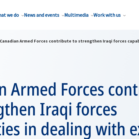
at we do
News and events
Multimedia
Work with us
Canadian Armed Forces contribute to strengthen Iraqi forces capabi
n Armed Forces cont
gthen Iraqi forces
ties in dealing with 