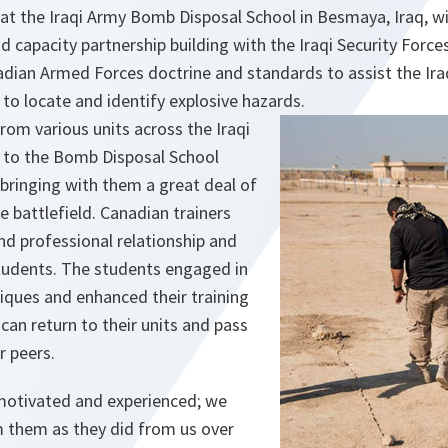
 at the Iraqi Army Bomb Disposal School in Besmaya, Iraq, 
d capacity partnership building with the Iraqi Security Force
dian Armed Forces doctrine and standards to assist the Iraq
 to locate and identify explosive hazards.
om various units across the Iraqi
 to the Bomb Disposal School
, bringing with them a great deal of
e battlefield. Canadian trainers
nd professional relationship and
students. The students engaged in
iques and enhanced their training
 can return to their units and pass
r peers.
motivated and experienced; we
 them as they did from us over