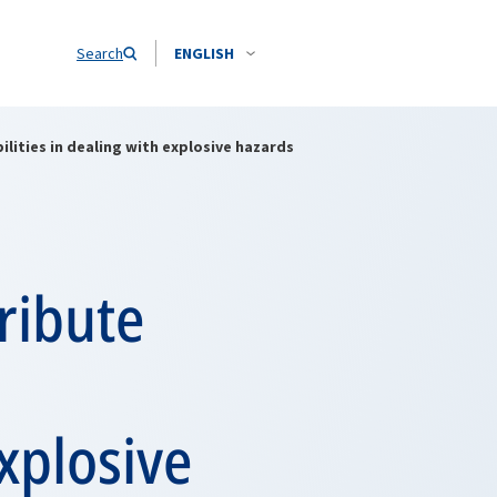
Search
ENGLISH
lities in dealing with explosive hazards
ribute
explosive