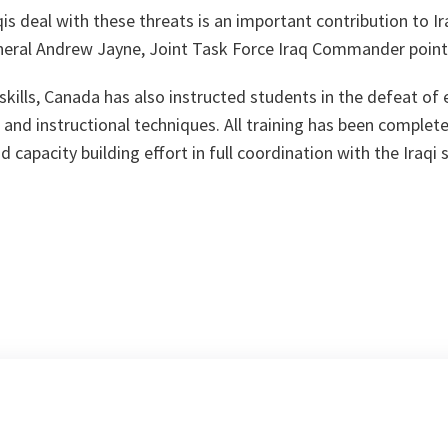
qis deal with these threats is an important contribution to Ir
eral Andrew Jayne, Joint Task Force Iraq Commander point
 skills, Canada has also instructed students in the defeat of 
lls and instructional techniques. All training has been comple
 capacity building effort in full coordination with the Iraqi 