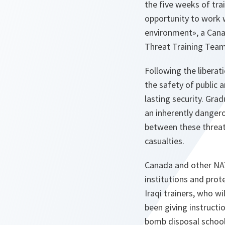
the five weeks of trai
opportunity to work 
environment», a Cana
Threat Training Team
Following the liberat
the safety of public a
lasting security. Grad
an inherently dangero
between these threats
casualties.
Canada and other NATO
institutions and prot
Iraqi trainers, who 
been giving instructio
bomb disposal school