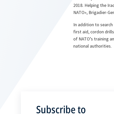
2018. Helping the Ira
NATO», Brigadier-Gen
In addition to search
first aid, cordon dri
of NATO’s training and
national authorities.
Subscribe to