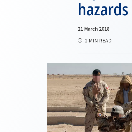
hazards
21 March 2018
2 MIN READ