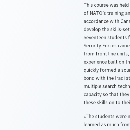
This course was held
of NATO’s training an
accordance with Cana
develop the skills-set
Seventeen students fr
Security Forces came
from front line units
experience built on th
quickly formed a sou
bond with the Iraqi 
multiple search techn
capacity so that they
these skills on to thei
«The students were 
learned as much from