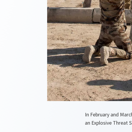
In February and Marc
an Explosive Threat Se