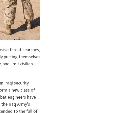
ta
osive threat searches,
lly putting themselves
and limit civilian
n Iraqi security
form a new class of
mbat engineers have
t the Iraq Army’s
ended to the fall of