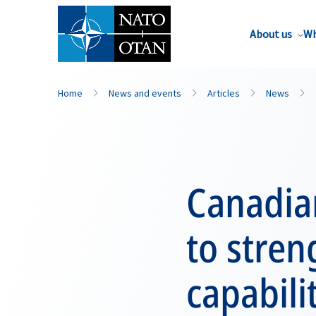
About us
Wh
Home
News and events
Articles
News
Canadia
to stren
capabili