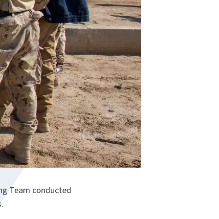
ning Team conducted
.