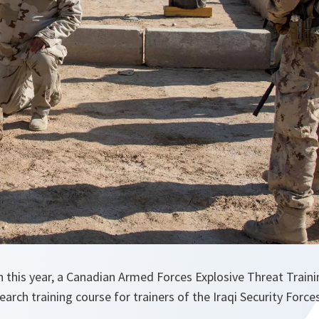
h this year, a Canadian Armed Forces Explosive Threat Trai
arch training course for trainers of the Iraqi Security Forces