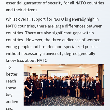
essential guarantor of security for all NATO countries
and their citizens.
Whilst overall support for NATO is generally high in
NATO countries, there are large differences between
countries. There are also significant gaps within
countries. However, the three audiences of women,
young people and broader, non-specialized publics
without necessarily a university degree generally
know less about NATO.
To
better
reach
these
key
audien
ces,