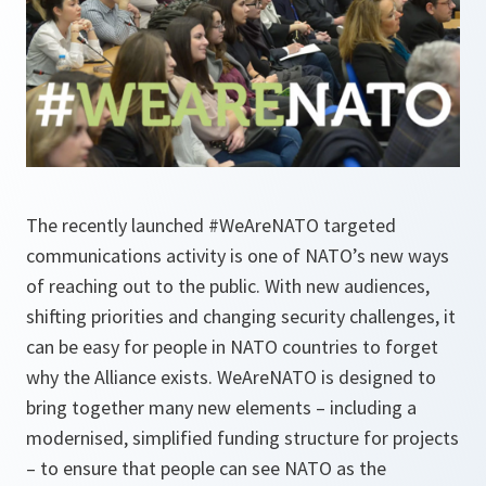
The recently launched #WeAreNATO targeted
communications activity is one of NATO’s new ways
of reaching out to the public. With new audiences,
shifting priorities and changing security challenges, it
can be easy for people in NATO countries to forget
why the Alliance exists. WeAreNATO is designed to
bring together many new elements – including a
modernised, simplified funding structure for projects
– to ensure that people can see NATO as the