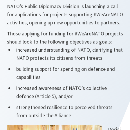
NATO’s Public Diplomacy Division is launching a call
for applications for projects supporting #WeAreNATO
activities, opening up new opportunities to partners.
Those applying for funding for #WeAreNATO
projects
should look to the following objectives as goals:
increased understanding of NATO, clarifying that
NATO protects its citizens from threats
building support for spending on defence and
capabilities
increased awareness of NATO’s collective
defence (Article 5), and/or
strengthened resilience to perceived threats
from outside the Alliance
Decisi