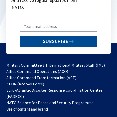
And receive regular updates from
NATO.
Write
your
email
SUBSCRIBE
to
subscribe
Military Committee & International Military Staff (IMS)
opens
Allied Command Operations (ACO)
in
opens
Allied Command Transformation (ACT)
opens
a
in
KFOR (Kosovo Force)
in
new
a
Euro-Atlantic Disaster Response Coordination Centre
a
tab
new
(EADRCC)
new
tab
NATO Science for Peace and Security Programme
tab
Use of content and brand