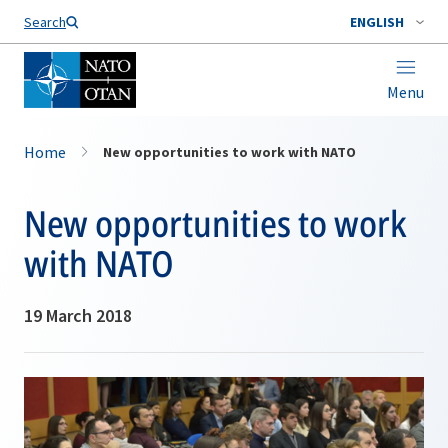
Search
ENGLISH
Menu
Home
New opportunities to work with NATO
New opportunities to work
with NATO
19 March 2018