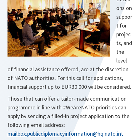
ons on
suppor
t for
projec
ts, and
the
level
of financial assistance offered, are at the discretion
of NATO authorities. For this call for applications,
financial support up to EUR30 000 will be considered.
Those that can offer a tailor-made communication
programme in line with #WeAreNATO
priorities can
apply by sending a filled-in project application to the
following email address:
mailbox.publicdiplomacyinformation@hq.nato.int