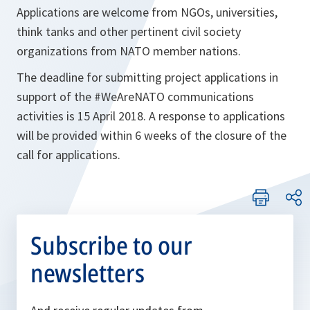
Applications are welcome from NGOs, universities,
think tanks and other pertinent civil society
organizations from NATO member nations.
The deadline for submitting project applications in
support of the #WeAreNATO communications
activities is 15 April 2018. A response to applications
will be provided within 6 weeks of the closure of the
call for applications.
Subscribe to our
newsletters