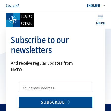
Search
ENGLISH
Menu
Subscribe to our
newsletters
And receive regular updates from
NATO.
Write
your
email
SUBSCRIBE
to
subscribe