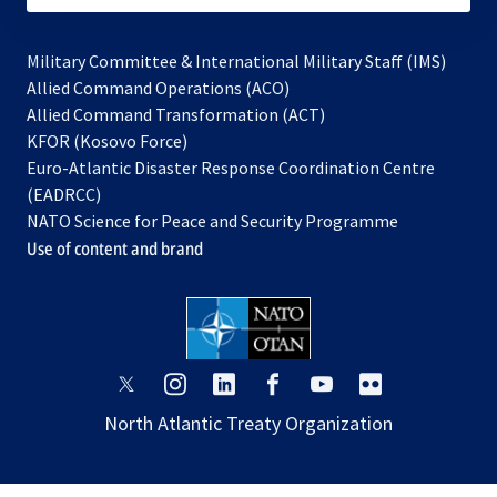
Military Committee & International Military Staff (IMS)
opens
Allied Command Operations (ACO)
in
opens
Allied Command Transformation (ACT)
opens
a
in
KFOR (Kosovo Force)
in
new
a
Euro-Atlantic Disaster Response Coordination Centre
a
tab
new
(EADRCC)
new
tab
NATO Science for Peace and Security Programme
tab
Use of content and brand
opens
opens
opens
opens
opens
opens
in
in
in
in
in
in
North Atlantic Treaty Organization
a
a
a
a
a
a
new
new
new
new
new
new
tab
tab
tab
tab
tab
tab