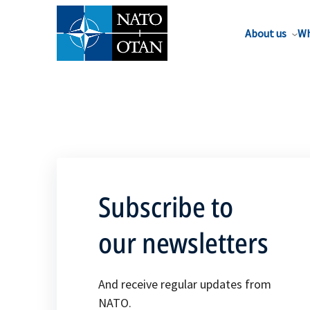
About us
Wh
Subscribe to
our newsletters
And receive regular updates from
NATO.