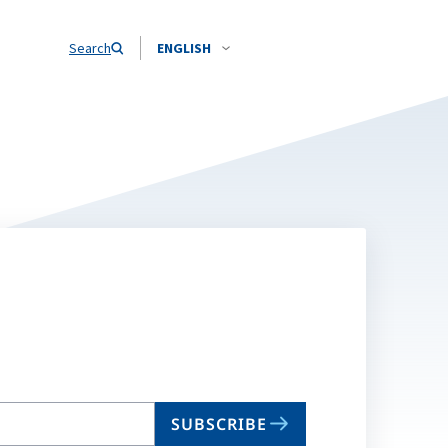
Search
ENGLISH
SUBSCRIBE