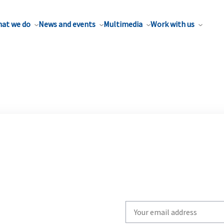
at we do
News and events
Multimedia
Work with us
Write
your