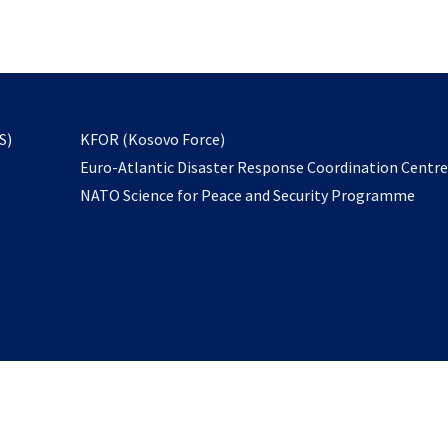
email
to
subscribe
opens
S)
KFOR (Kosovo Force)
in
Euro-Atlantic Disaster Response Coordination Centr
a
NATO Science for Peace and Security Programme
new
tab