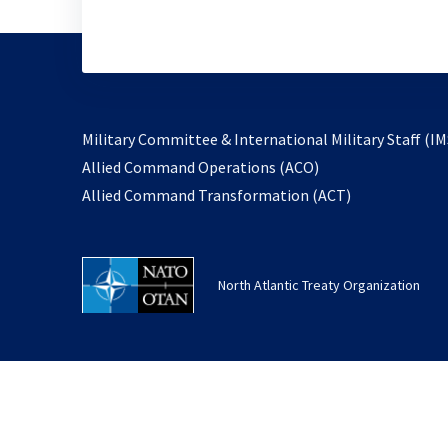
Military Committee & International Military Staff (IM
opens
Allied Command Operations (ACO)
in
opens
Allied Command Transformation (ACT)
a
in
new
a
tab
new
North Atlantic Treaty Organization
tab