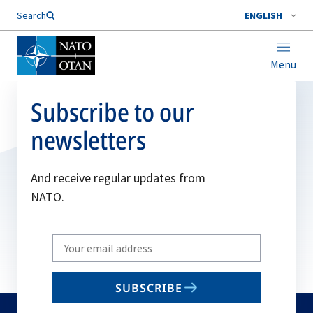
Search
ENGLISH
Menu
Subscribe to our
newsletters
And receive regular updates from
NATO.
Write
your
email
SUBSCRIBE
to
subscribe