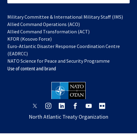
Military Committee & International Military Staff (IMS)
opens
Allied Command Operations (ACO)
in
opens
Allied Command Transformation (ACT)
opens
a
in
KFOR (Kosovo Force)
in
new
a
Euro-Atlantic Disaster Response Coordination Centre
a
tab
new
(EADRCC)
new
tab
NATO Science for Peace and Security Programme
tab
Use of content and brand
opens
opens
opens
opens
opens
opens
in
in
in
in
in
in
North Atlantic Treaty Organization
a
a
a
a
a
a
new
new
new
new
new
new
tab
tab
tab
tab
tab
tab