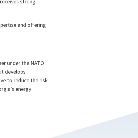
 receives strong
pertise and offering
rtner under the NATO
at develops
ive to reduce the risk
orgia’s energy