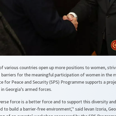
of various countries open up more positions to women, striv
 barriers for the meaningful participation of women in the mi
ce for Peace and Security (SPS) Programme supports a proje
in Georgia’s armed forces.
erse force is a better force and to support this diversity and
d to build a barrier-free environment,’
‘ said levan Izoria, Ge