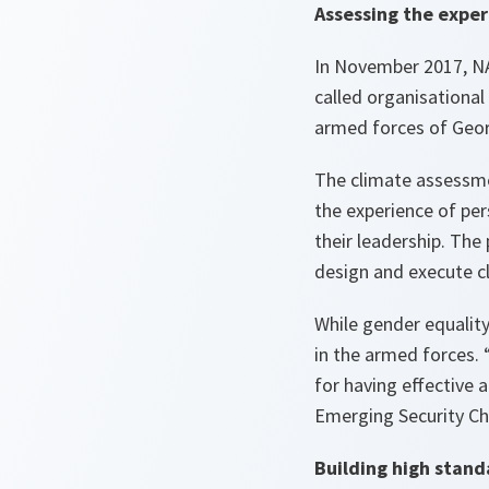
Assessing the exper
In November 2017, NA
called organisationa
armed forces of Geor
The climate assessme
the experience of per
their leadership. The
design and execute c
While gender equalit
in the armed forces. 
for having effective 
Emerging Security Ch
Building high stand