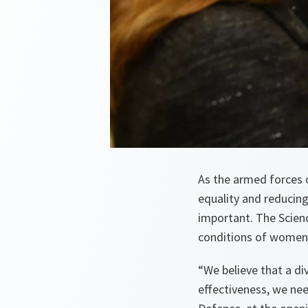
As the armed forces 
equality and reducing
important. The Scien
conditions of women 
“We believe that a div
effectiveness, we nee