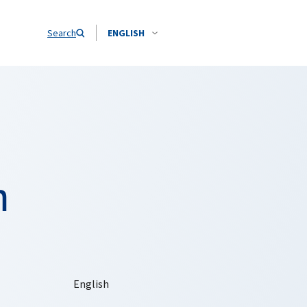
Search
ENGLISH
n