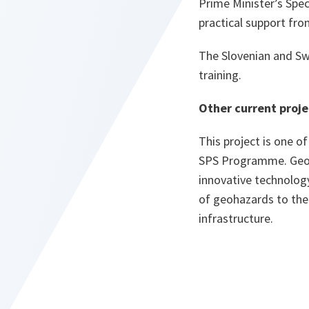
Prime Minister’s Spec
practical support fr
The Slovenian and Swi
training.
Other current proje
This project is one o
SPS Programme. Georgi
innovative technology
of geohazards to the 
infrastructure.