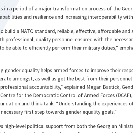
alls in a period of a major transformation process of the Ge
pabilities and resilience and increasing interoperability wi
 build a NATO standard, reliable, effective, affordable and 
h professional, quality personnel ensured with the necessa
 be able to efficiently perform their military duties,
” emph
ng gender equality helps armed forces to improve their resp
rate amongst, as well as get the best from their personnel
professional accountability,”
explained Megan Bastick, Gend
 Centre for the Democratic Control of Armed Forces (DCAF),
undation and think-tank
. “Understanding the experiences 
 necessary first step towards gender equality goals.”
s high-level political support from both the Georgian Minis