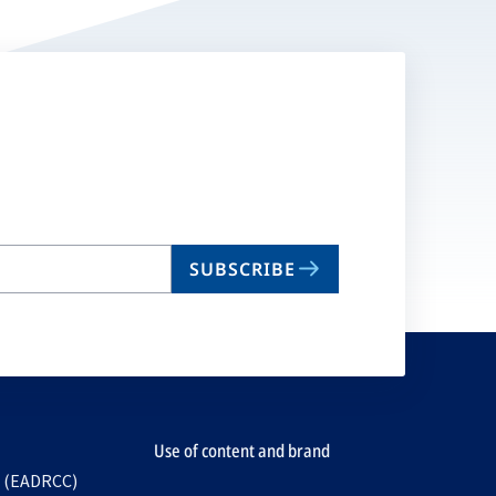
SUBSCRIBE
Use of content and brand
e (EADRCC)