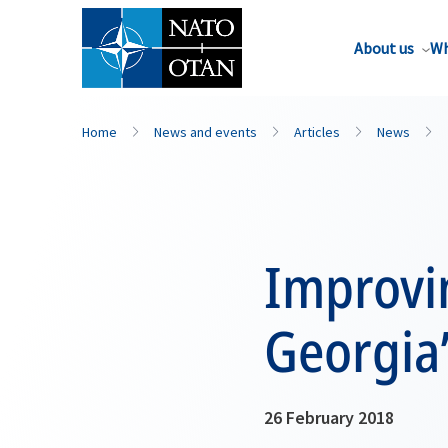
About us
Wh
Home
News and events
Articles
News
Improvi
Georgia
26 February 2018