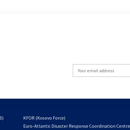
Write
your
email
to
subscribe
opens
S)
KFOR (Kosovo Force)
in
Euro-Atlantic Disaster Response Coordination Centr