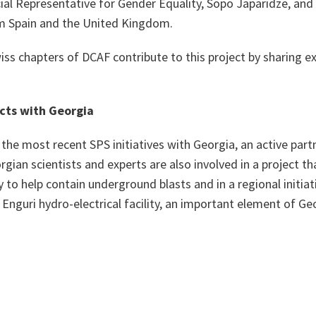
ial Representative for Gender Equality, Sopo Japaridze, and
om Spain and the United Kingdom.
ss chapters of DCAF contribute to this project by sharing ex
cts with Georgia
f the most recent SPS initiatives with Georgia, an active pa
an scientists and experts are also involved in a project th
 to help contain underground blasts and in a regional initiat
Enguri hydro-electrical facility, an important element of Ge