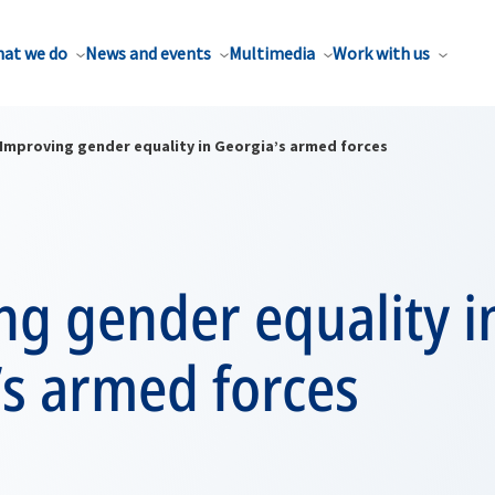
at we do
News and events
Multimedia
Work with us
Improving gender equality in Georgia’s armed forces
ng gender equality i
’s armed forces