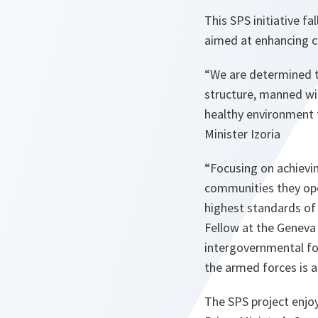
This SPS initiative f
aimed at enhancing ca
“
We are determined to
structure, manned wit
healthy environment to
Minister Izoria
“Focusing on achievi
communities they ope
highest standards of 
Fellow at the Geneva
intergovernmental fo
the armed forces is a
The SPS project enjoy