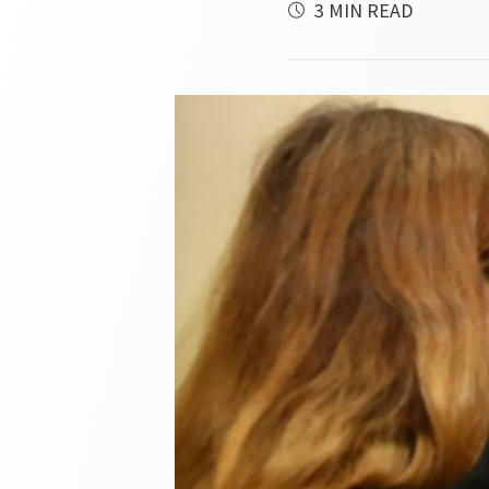
3 MIN READ