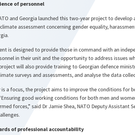
ience of personnel
TO and Georgia launched this two-year project to develop 
l climate assessment concerning gender equality, harassmen
gia.
nt is designed to provide those in command with an indepe
sonnel in their unit and the opportunity to address issues w
 project will also provide training to Georgian defence minist
limate surveys and assessments, and analyse the data colle
y is a focus, the project aims to improve the conditions fo
“
Ensuring good working conditions for both men and women i
armed forces
,” said Dr Jamie Shea, NATO Deputy Assistant S
allenges.
ards of professional accountability