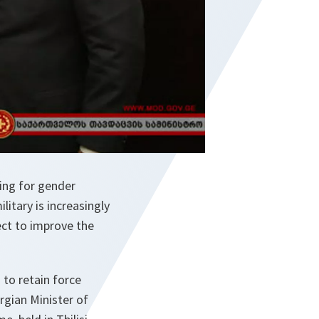
ing for gender
litary is increasingly
ct to improve the
 to retain force
orgian Minister of