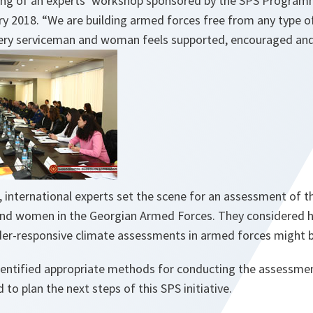
ing of an experts’ workshop sponsored by the SPS Programme,
ry 2018
. “We are building armed forces free from any type 
very serviceman and woman feels supported, encouraged an
 international experts set the scene for an assessment of t
nd women in the Georgian Armed Forces. They considered h
der-responsive climate assessments in armed forces might b
entified appropriate methods for conducting the assessmen
to plan the next steps of this SPS initiative.