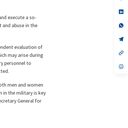
ta
in
a
n
op
ta
in
and execute a so-
a
t and abuse in the
n
op
ta
in
a
n
op
ta
in
ndent evaluation of
a
n
op
hich may arise during
ta
in
a
ry personnel to
n
op
cted.
ta
in
a
n
r both men and women
ta
n the military is key
ecretary General for