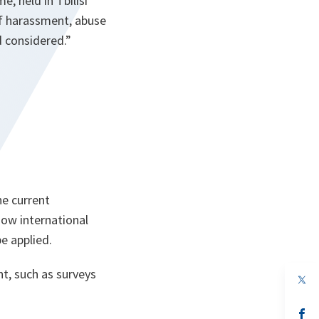
 held in Tbilisi
of harassment, abuse
d considered
.”
he current
ow international
e applied.
t, such as surveys
op
in
a
n
op