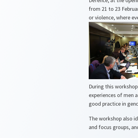
Defence, at the open
from 21 to 23 Februa
or violence, where e
During this workshop,
experiences of men a
good practice in gen
The workshop also id
and focus groups, and 