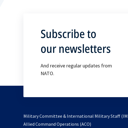
Subscribe to
our newsletters
And receive regular updates from
NATO.
Military Committee & International Military Staff (IM
opens
Allied Command Operations (ACO)