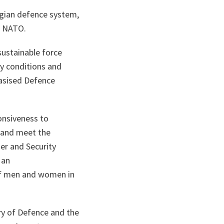
orgian defence system,
th NATO.
sustainable force
ry conditions and
asised Defence
onsiveness to
 and meet the
er and Security
 an
of men and women in
try of Defence and the