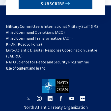
SUBSCRIBE
to
subscribe
Military Committee & International Military Staff (IMS)
opens
Allied Command Operations (ACO)
in
opens
Allied Command Transformation (ACT)
opens
a
in
KFOR (Kosovo Force)
in
new
a
Euro-Atlantic Disaster Response Coordination Centre
a
tab
new
(EADRCC)
new
tab
NATO Science for Peace and Security Programme
tab
Use of content and brand
opens
opens
opens
opens
opens
opens
in
in
in
in
in
in
North Atlantic Treaty Organization
a
a
a
a
a
a