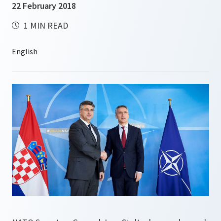
22 February 2018
1 MIN READ