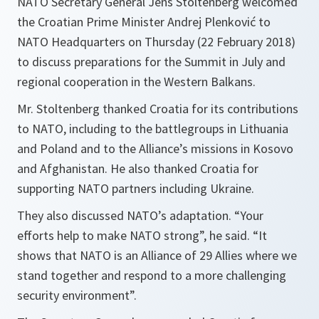
NATO Secretary General Jens Stoltenberg welcomed
the Croatian Prime Minister Andrej Plenković to
NATO Headquarters on Thursday (22 February 2018)
to discuss preparations for the Summit in July and
regional cooperation in the Western Balkans.
Mr. Stoltenberg thanked Croatia for its contributions
to NATO, including to the battlegroups in Lithuania
and Poland and to the Alliance’s missions in Kosovo
and Afghanistan. He also thanked Croatia for
supporting NATO partners including Ukraine.
They also discussed NATO’s adaptation. “Your
efforts help to make NATO strong”, he said. “It
shows that NATO is an Alliance of 29 Allies where we
stand together and respond to a more challenging
security environment”.