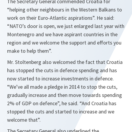
The Secretary General commended Croatia for
“helping other neighbours in the Western Balkans to
work on their Euro-Atlantic aspirations”. He said:
“NATO’s door is open, we just enlarged last year with
Montenegro and we have aspirant countries in the
region and we welcome the support and efforts you
make to help them”.
Mr. Stoltenberg also welcomed the fact that Croatia
has stopped the cuts in defence spending and has
now started to increase investments in defence.
“We’ve all made a pledge in 2014 to stop the cuts,
gradually increase and then move towards spending
2% of GDP on defence”, he said. “And Croatia has
stopped the cuts and started to increase and we
welcome that”.
The Secretary General also underlined the