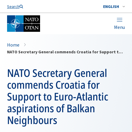
Search
ENGLISH
Menu
Home
NATO Secretary General commends Croatia for Support to Euro-Atlantic aspirations of Balkan Neighbours
NATO Secretary General
commends Croatia for
Support to Euro-Atlantic
aspirations of Balkan
Neighbours