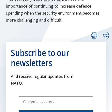
importance of continuing to increase defence
spending when the security environment becomes
more challenging and difficult.
Subscribe to our
newsletters
And receive regular updates from
NATO.
Write
your
email