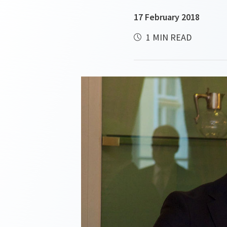
17 February 2018
1 MIN READ