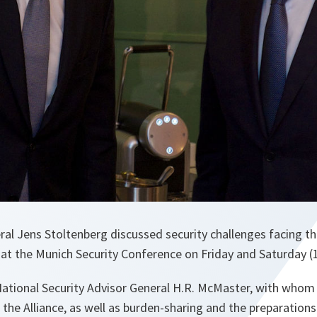
l Jens Stoltenberg discussed security challenges facing the 
 at the Munich Security Conference on Friday and Saturday (
ational Security Advisor General H.R. McMaster, with whom
g the Alliance, as well as burden-sharing and the preparation