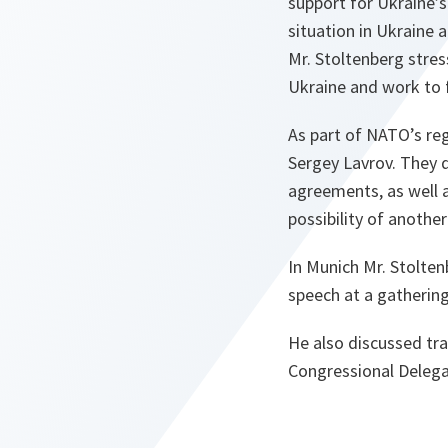
support for Ukraine’s
situation in Ukraine 
Mr. Stoltenberg stress
Ukraine and work to 
As part of NATO’s reg
Sergey Lavrov. They 
agreements, as well a
possibility of anothe
In Munich Mr. Stolte
speech at a gatherin
He also discussed tra
Congressional Delega