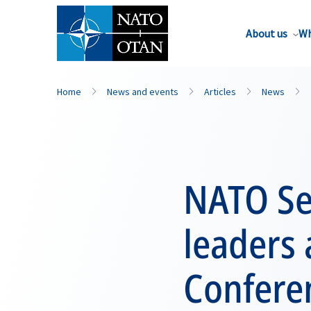
About us
Wh
Home
News and events
Articles
News
NATO Se
leaders 
Confere