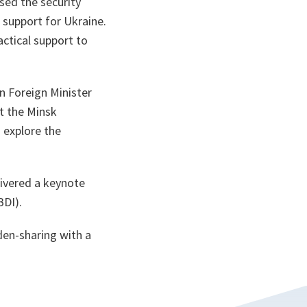
ssed the security
 support for Ukraine.
actical support to
n Foreign Minister
t the Minsk
 explore the
livered a keynote
BDI).
den-sharing with a