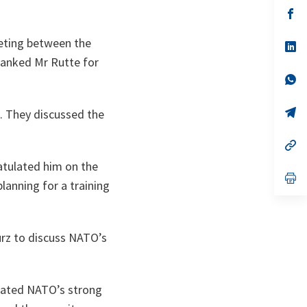
a
n
op
ta
in
a
eting between the
n
op
ta
in
hanked Mr Rutte for
a
n
op
ta
in
a
n
op
. They discussed the
ta
in
a
n
op
ta
in
atulated him on the
a
n
op
lanning for a training
ta
in
a
n
ta
urz to discuss NATO’s
erated NATO’s strong