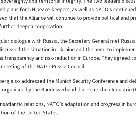
 sovereignty and territorial integrity. The two leaders discu
and plans for UN peace-keepers, as well as NATO's continued
ed that the Alliance will continue to provide political and pr
further deepen cooperation.
ular dialogue with Russia, the Secretary General met Russia
discussed the situation in Ukraine and the need to implemen
s transparency and risk-reduction in Europe. They agreed to
r meeting of the NATO-Russia Council.
nberg also addressed the Munich Security Conference and de
g organised by the Bundesverband der Deutschen Industrie (
nsatlantic relations, NATO’s adaptation and progress in bur
tion of the United States.