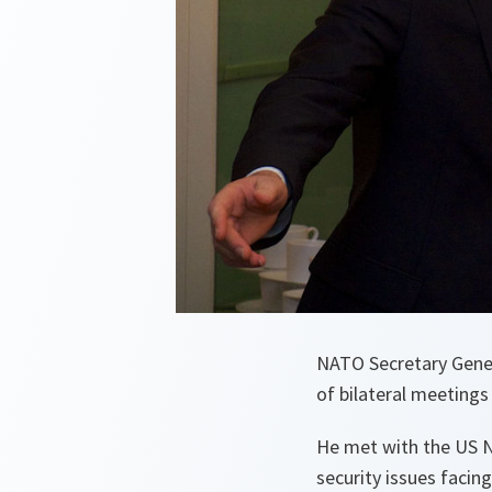
NATO Secretary Genera
of bilateral meetings
He met with the US N
security issues facin