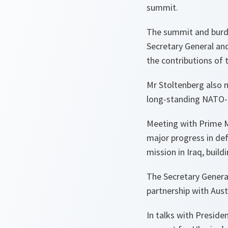
summit.
The summit and burde
Secretary General an
the contributions of
Mr Stoltenberg also 
long-standing NATO-
Meeting with Prime Mi
major progress in def
mission in Iraq, build
The Secretary Genera
partnership with Aust
In talks with Presid