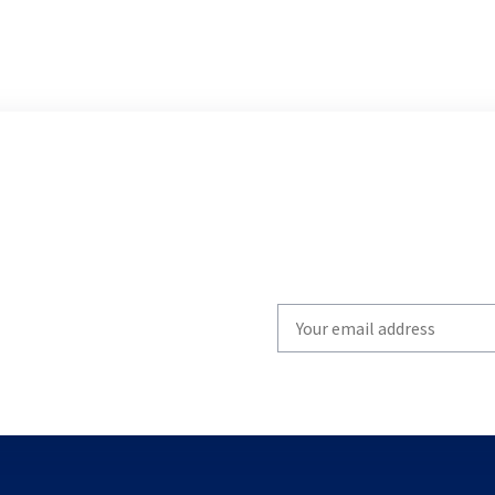
Write
your
email
to
subscribe