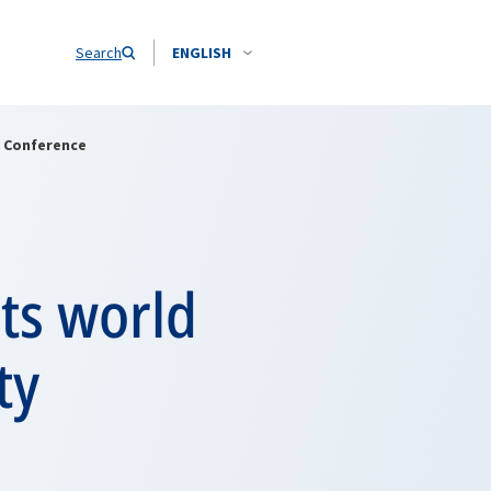
Search
ENGLISH
y Conference
ts world
ty