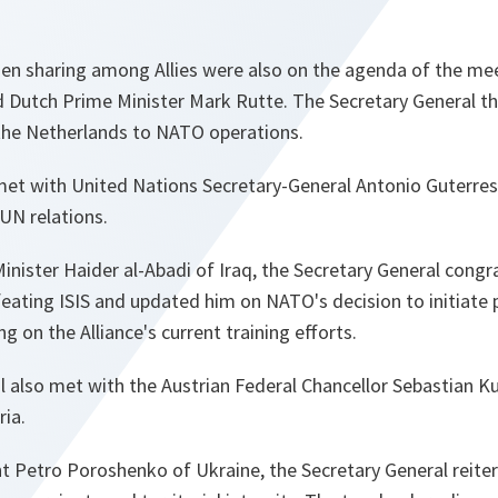
n sharing among Allies were also on the agenda of the me
d Dutch Prime Minister Mark Rutte. The Secretary General t
 the Netherlands to NATO operations.
met with United Nations Secretary-General Antonio Guterres
UN relations.
nister Haider al-Abadi of Iraq, the Secretary General congr
eating ISIS and updated him on NATO's decision to initiate p
ing on the Alliance's current training efforts.
l also met with the Austrian Federal Chancellor Sebastian K
ria.
ent Petro Poroshenko of Ukraine, the Secretary General reit