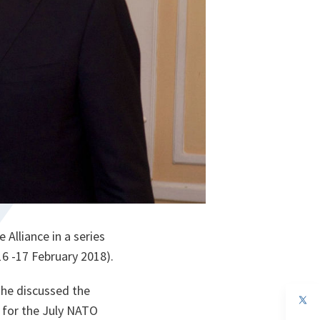
Alliance in a series
16 -17 February 2018).
 he discussed the
op
s for the July NATO
in