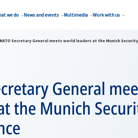
at we do
News and events
Multimedia
Work with us
NATO Secretary General meets world leaders at the Munich Securit
cretary General mee
at the Munich Securi
nce