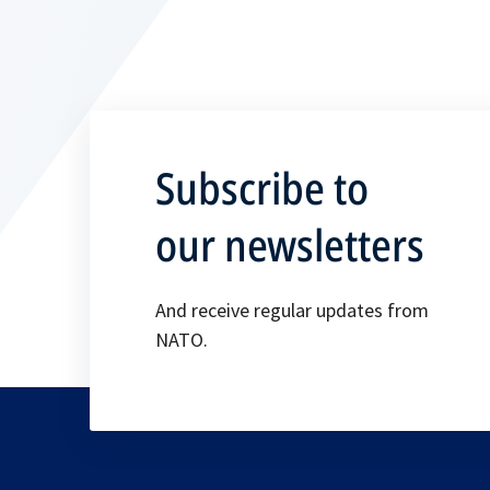
Subscribe to
our newsletters
And receive regular updates from
NATO.