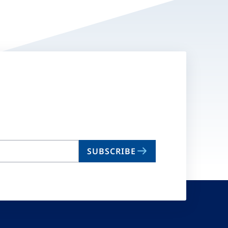
SUBSCRIBE