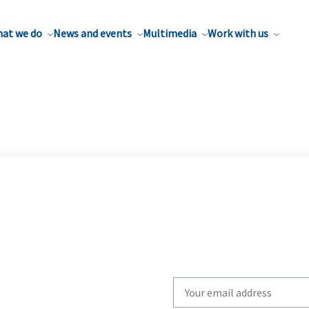
at we do
News and events
Multimedia
Work with us
Write
your