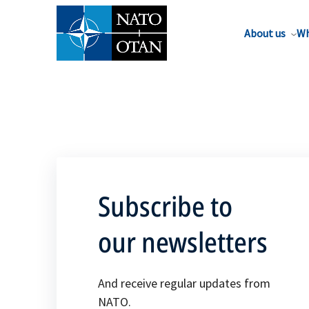
About us
Wh
Subscribe to
our newsletters
And receive regular updates from
NATO.