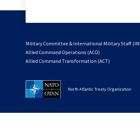
Military Committee & International Military Staff (IM
opens
Allied Command Operations (ACO)
in
opens
Allied Command Transformation (ACT)
a
in
new
a
tab
new
North Atlantic Treaty Organization
tab