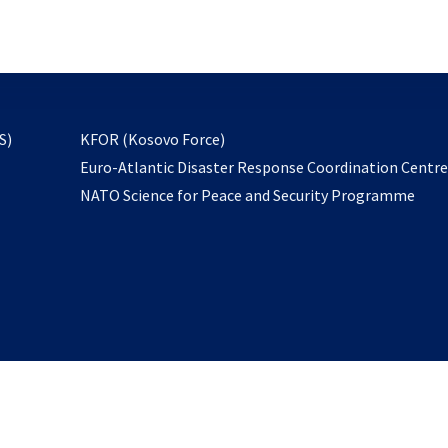
email
to
subscribe
opens
S)
KFOR (Kosovo Force)
in
Euro-Atlantic Disaster Response Coordination Centr
a
NATO Science for Peace and Security Programme
new
tab