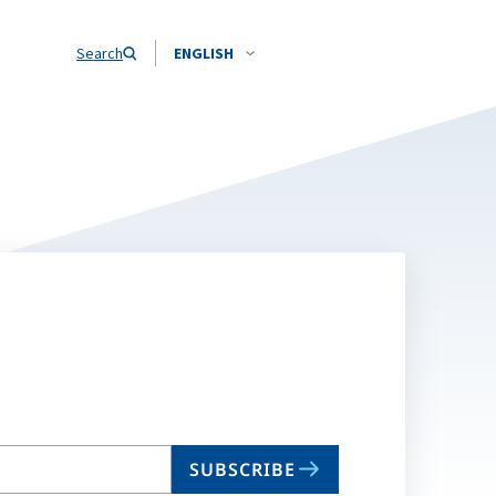
Search
ENGLISH
SUBSCRIBE