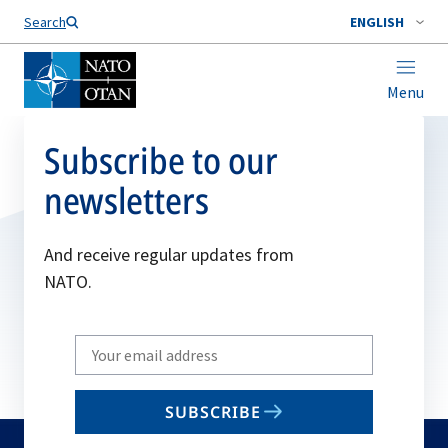
Search
ENGLISH
Menu
Subscribe to our
newsletters
And receive regular updates from
NATO.
Write
your
email
SUBSCRIBE
to
subscribe