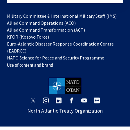
Military Committee & International Military Staff (IMS)
opens
Allied Command Operations (ACO)
in
opens
Allied Command Transformation (ACT)
opens
a
in
KFOR (Kosovo Force)
in
new
a
Euro-Atlantic Disaster Response Coordination Centre
a
tab
new
(EADRCC)
new
tab
NATO Science for Peace and Security Programme
tab
Use of content and brand
opens
opens
opens
opens
opens
opens
in
in
in
in
in
in
North Atlantic Treaty Organization
a
a
a
a
a
a
new
new
new
new
new
new
tab
tab
tab
tab
tab
tab