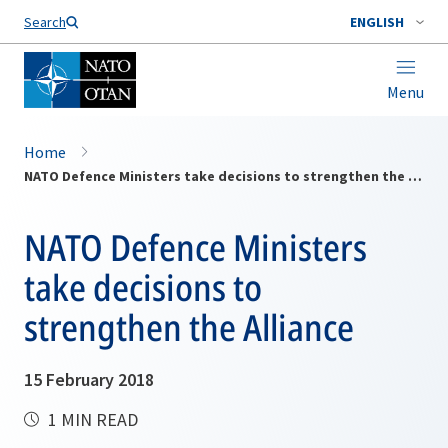
Search
ENGLISH
Menu
Home
NATO Defence Ministers take decisions to strengthen the Alliance
NATO Defence Ministers
take decisions to
strengthen the Alliance
15 February 2018
1 MIN READ