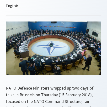
NATO Defence Ministers wrapped up two days of
talks in Brussels on Thursday (15 February 2018),
focused on the NATO Command Structure, fair