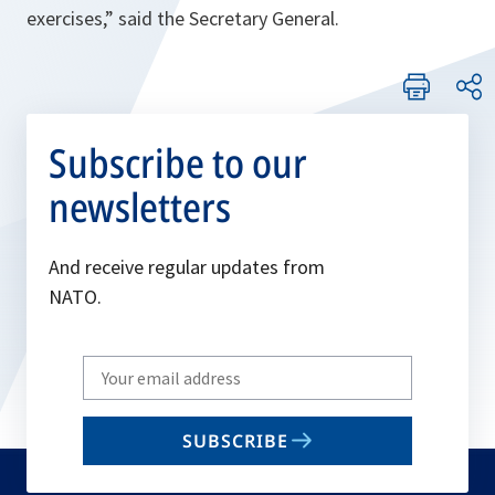
exercises,
” said the Secretary General.
Subscribe to our
newsletters
And receive regular updates from
NATO.
Write
your
email
SUBSCRIBE
to
subscribe