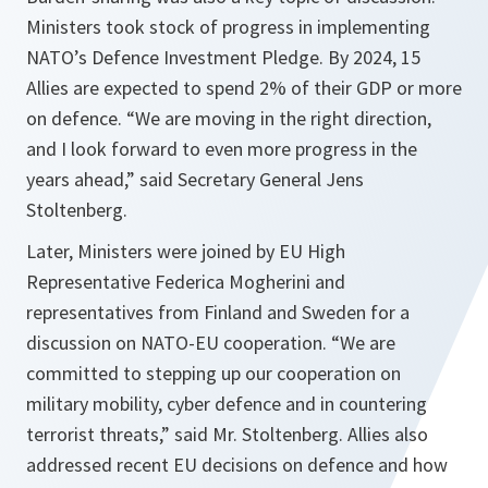
Ministers took stock of progress in implementing
NATO’s Defence Investment Pledge. By 2024, 15
Allies are expected to spend 2% of their GDP or more
on defence. “
We are moving in the right direction,
and I look forward to even more progress in the
years ahead,
” said Secretary General Jens
Stoltenberg.
Later, Ministers were joined by EU High
Representative Federica Mogherini and
representatives from Finland and Sweden for a
discussion on NATO-EU cooperation. “
We are
committed to stepping up our cooperation on
military mobility, cyber defence and in countering
terrorist threats,
” said Mr. Stoltenberg. Allies also
addressed recent EU decisions on defence and how