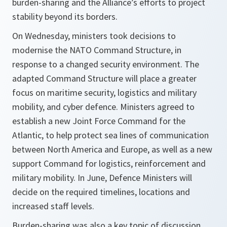
burden-sharing and the Alliance’s efforts to project
stability beyond its borders.
On Wednesday, ministers took decisions to
modernise the NATO Command Structure, in
response to a changed security environment. The
adapted Command Structure will place a greater
focus on maritime security, logistics and military
mobility, and cyber defence. Ministers agreed to
establish a new Joint Force Command for the
Atlantic, to help protect sea lines of communication
between North America and Europe, as well as a new
support Command for logistics, reinforcement and
military mobility. In June, Defence Ministers will
decide on the required timelines, locations and
increased staff levels.
Burden-sharing was also a key topic of discussion.