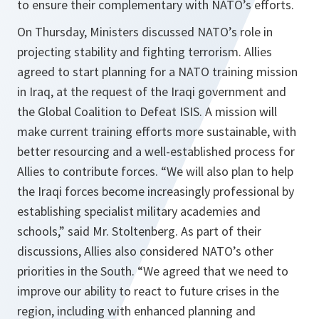
to ensure their complementary with NATO’s efforts.
On Thursday, Ministers discussed NATO’s role in
projecting stability and fighting terrorism. Allies
agreed to start planning for a NATO training mission
in Iraq, at the request of the Iraqi government and
the Global Coalition to Defeat ISIS. A mission will
make current training efforts more sustainable, with
better resourcing and a well-established process for
Allies to contribute forces. “
We will also plan to help
the Iraqi forces become increasingly professional by
establishing specialist military academies and
schools,
” said Mr. Stoltenberg. As part of their
discussions, Allies also considered NATO’s other
priorities in the South. “
We agreed that we need to
improve our ability to react to future crises in the
region, including with enhanced planning and