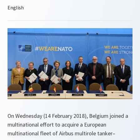
On Wednesday (14 February 2018), Belgium joined a
multinational effort to acquire a European
multinational fleet of Airbus multirole tanker–