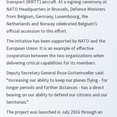
transport (MRTT) aircraft. At a signing ceremony at
NATO Headquarters in Brussels, Defence Ministers
from Belgium, Germany, Luxembourg, the
Netherlands and Norway celebrated Belgium’s
official accession to this effort.
The initiative has been supported by NATO and the
European Union. It is an example of effective
cooperation between the two organizations when
delivering critical capabilities for its members.
Deputy Secretary General Rose Gottemoeller said:
“
Increasing our ability to keep our planes flying - for
longer periods and farther distances - has a direct
bearing on our ability to defend our citizens and our
territories.”
The project was launched in July 2016 through an