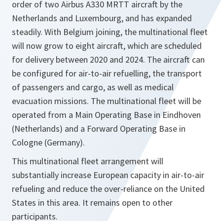
order of two Airbus A330 MRTT aircraft by the
Netherlands and Luxembourg, and has expanded
steadily. With Belgium joining, the multinational fleet
will now grow to eight aircraft, which are scheduled
for delivery between 2020 and 2024. The aircraft can
be configured for air-to-air refuelling, the transport
of passengers and cargo, as well as medical
evacuation missions. The multinational fleet will be
operated from a Main Operating Base in Eindhoven
(Netherlands) and a Forward Operating Base in
Cologne (Germany).
This multinational fleet arrangement will
substantially increase European capacity in air-to-air
refueling and reduce the over-reliance on the United
States in this area. It remains open to other
participants.