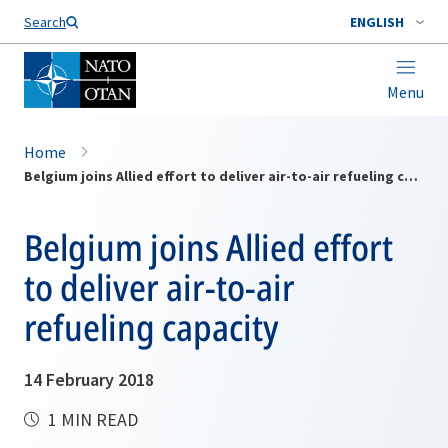
Search
ENGLISH
Menu
Home
Belgium joins Allied effort to deliver air-to-air refueling capacity
Belgium joins Allied effort
to deliver air-to-air
refueling capacity
14 February 2018
1 MIN READ