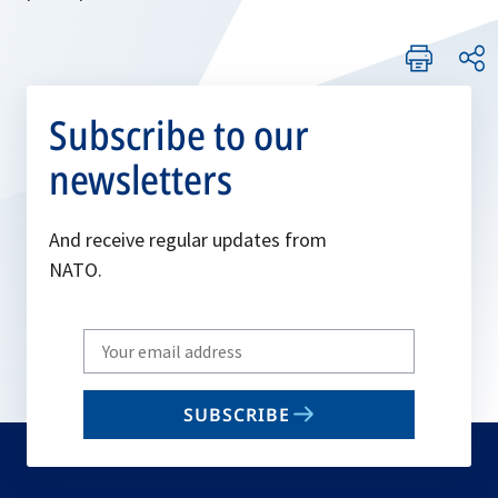
Subscribe to our
newsletters
And receive regular updates from
NATO.
Write
your
email
SUBSCRIBE
to
subscribe