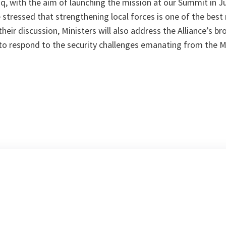
aq, with the aim of launching the mission at our Summit in Ju
 stressed that strengthening local forces is one of the best
their discussion, Ministers will also address the Alliance’s b
to respond to the security challenges emanating from the 