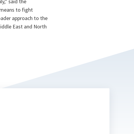
ly,
” said the
 means to fight
roader approach to the
Middle East and North