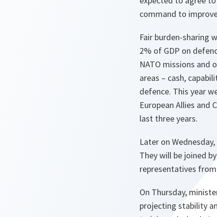
expected to agree to
command to improve 
Fair burden-sharing w
2% of GDP on defence
NATO missions and ope
areas – cash, capabili
defence. This year we
European Allies and 
last three years.
Later on Wednesday, 
They will be joined b
representatives from
On Thursday, minister
projecting stability a