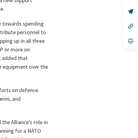
 a new support
ta
in
a
e.
n
op
ta
in
a
ve towards spending
n
op
ta
in
tribute personnel to
a
ping up in all three
n
op
ta
in
DP or more on
a
n
rg added that
ta
or equipment over the
forts on defence.
rini, and
he Alliance’s role in
lanning for a NATO