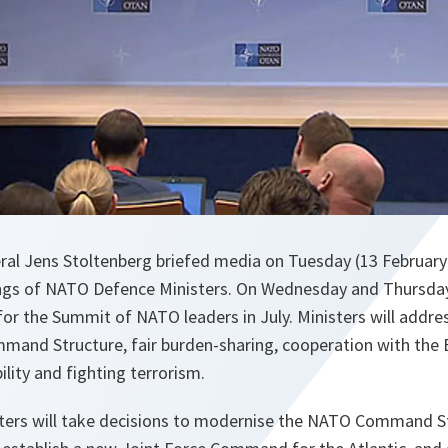
al Jens Stoltenberg briefed media on Tuesday (13 February
ngs of NATO Defence Ministers. On Wednesday and Thursday, 
for the Summit of NATO leaders in July. Ministers will addres
mand Structure, fair burden-sharing, cooperation with the E
bility and fighting terrorism.
ers will take decisions to modernise the NATO Command St