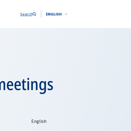
Search
ENGLISH
meetings