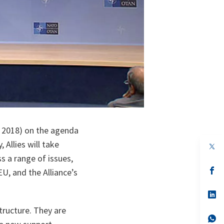
 2018) on the agenda
Allies will take
op
in
s a range of issues,
a
n
op
U, and the Alliance’s
ta
in
a
n
op
ta
in
ructure. They are
a
n
op