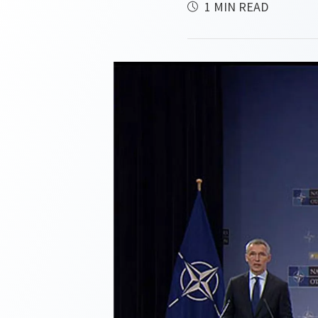
1 MIN READ