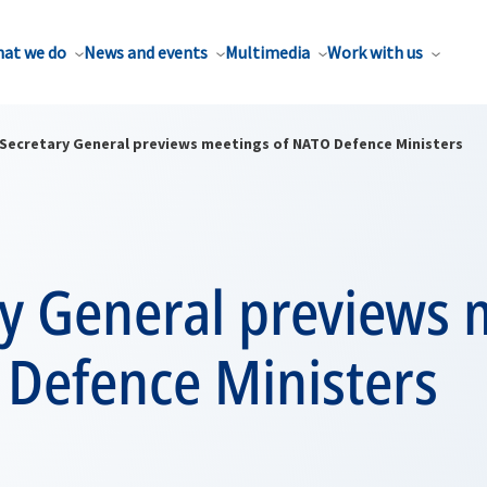
at we do
News and events
Multimedia
Work with us
Secretary General previews meetings of NATO Defence Ministers
ry General previews 
 Defence Ministers