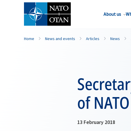
About us
Wh
Home
News and events
Articles
News
Secreta
of NATO
13 February 2018