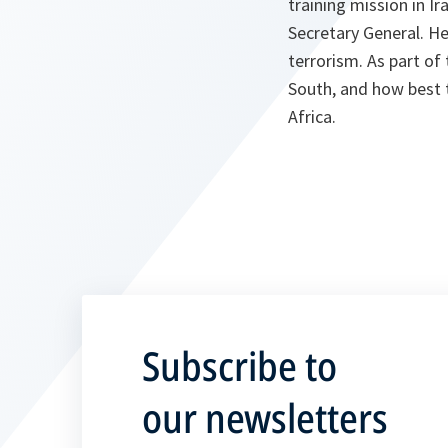
training mission in Ir
Secretary General. He
terrorism. As part of 
South, and how best 
Africa.
Subscribe to
our newsletters