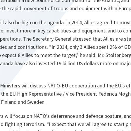
 establish a new Joint Force Command for the Atlantic, and
the rapid movement of troops and equipment within Europ
ill also be high on the agenda. In 2014, Allies agreed to mo
; invest more in key capabilities and equipment; and to con
rations. The Secretary General stressed that Allies are step
ties and contributions. “
In 2014, only 3 Allies spent 2% of G
 expect 8 Allies to meet the target,
” he said. Mr. Stoltenbe
Canada have also invested 19 billion US dollars more on maj
Ministers will discuss NATO-EU cooperation and the EU’s ef
y the EU High Representative / Vice President Federica Moghe
 Finland and Sweden.
s will focus on NATO’s deterrence and defence posture, and t
nd fighting terrorism. “
I expect that we will agree to start p