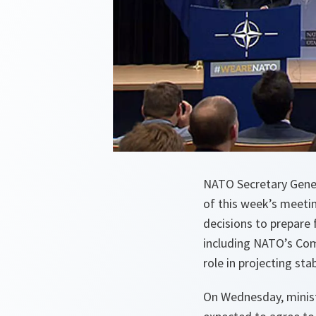
NATO Secretary Gener
of this week’s meeti
decisions to prepare 
including NATO’s Com
role in projecting sta
On Wednesday, minist