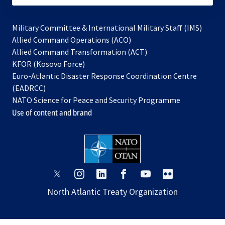
Military Committee & International Military Staff (IMS)
opens
Allied Command Operations (ACO)
in
opens
Allied Command Transformation (ACT)
opens
a
in
KFOR (Kosovo Force)
in
new
a
Euro-Atlantic Disaster Response Coordination Centre
a
tab
new
(EADRCC)
new
tab
NATO Science for Peace and Security Programme
tab
Use of content and brand
opens
opens
opens
opens
opens
opens
in
in
in
in
in
in
North Atlantic Treaty Organization
a
a
a
a
a
a
new
new
new
new
new
new
tab
tab
tab
tab
tab
tab