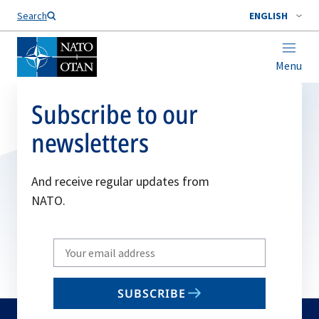
Search
ENGLISH
Menu
Subscribe to our
newsletters
And receive regular updates from
NATO.
Write
your
email
SUBSCRIBE
to
subscribe