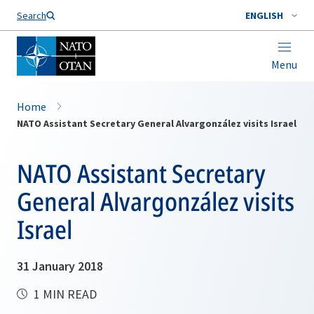
Search
ENGLISH
Menu
Home
NATO Assistant Secretary General Alvargonzález visits Israel
NATO Assistant Secretary
General Alvargonzález visits
Israel
31 January 2018
1 MIN READ