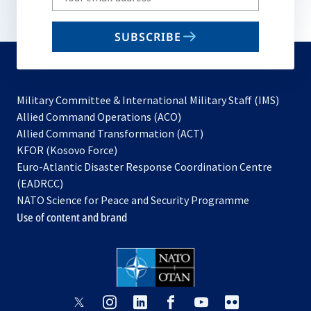
your
email
SUBSCRIBE
to
subscribe
Military Committee & International Military Staff (IMS)
opens
Allied Command Operations (ACO)
in
opens
Allied Command Transformation (ACT)
opens
a
in
KFOR (Kosovo Force)
in
new
a
Euro-Atlantic Disaster Response Coordination Centre
a
tab
new
(EADRCC)
new
tab
NATO Science for Peace and Security Programme
tab
Use of content and brand
opens
opens
opens
opens
opens
opens