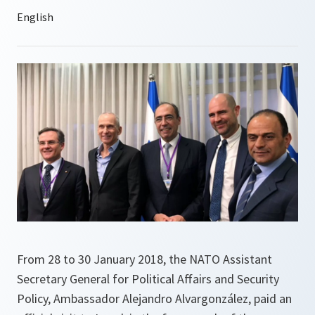
From 28 to 30 January 2018, the NATO Assistant
Secretary General for Political Affairs and Security
Policy, Ambassador Alejandro Alvargonzález, paid an