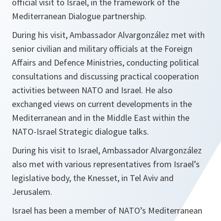
official visit to Israel, in the framework of the
Mediterranean Dialogue partnership.
During his visit, Ambassador Alvargonzález met with
senior civilian and military officials at the Foreign
Affairs and Defence Ministries, conducting political
consultations and discussing practical cooperation
activities between NATO and Israel. He also
exchanged views on current developments in the
Mediterranean and in the Middle East within the
NATO-Israel Strategic dialogue talks.
During his visit to Israel, Ambassador Alvargonzález
also met with various representatives from Israel’s
legislative body, the Knesset, in Tel Aviv and
Jerusalem.
Israel has been a member of NATO’s Mediterranean