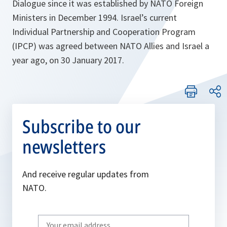
Dialogue since it was established by NATO Foreign
Ministers in December 1994. Israel’s current
Individual Partnership and Cooperation Program
(IPCP) was agreed between NATO Allies and Israel a
year ago, on 30 January 2017.
Subscribe to our
newsletters
And receive regular updates from
NATO.
Write