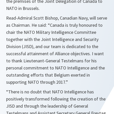
the premises of the Joint Delegation of Canada to
NATO in Brussels.
Read-Admiral Scott Bishop, Canadian Navy, will serve
as Chairman. He said:
“Canada is truly honoured to
chair the NATO Military Intelligence Committee
together with the Joint Intelligence and Security
Division (JISD), and our team is dedicated to the
successful attainment of Alliance objectives. I want
to thank Lieutenant-General Testelmans for his
personal commitment to NATO Intelligence and the
outstanding efforts that Belgium exerted in
supporting NATO through 2017.”
“There is no doubt that NATO Intelligence has
positively transformed following the creation of the
JISD and through the leadership of General
Testelmans and Assistant Secretary General Freytag