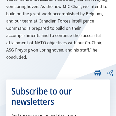
von Loringhoven. As the new MIC Chair, we intend to
build on the great work accomplished by Belgium,
and our team at Canadian Forces Intelligence
Command is prepared to build on their
accomplishments and to continue the successful
attainment of NATO objectives with our Co-Chair,
ASG Freytag von Loringhoven, and his staff,”
he
concluded.
Subscribe to our
newsletters
And receive regular updates from