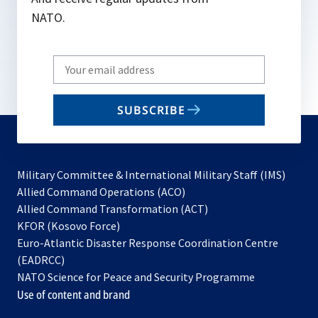
NATO.
Write
your
email
SUBSCRIBE
to
subscribe
Military Committee & International Military Staff (IMS)
opens
Allied Command Operations (ACO)
in
opens
Allied Command Transformation (ACT)
opens
a
in
KFOR (Kosovo Force)
in
new
a
Euro-Atlantic Disaster Response Coordination Centre
a
tab
new
(EADRCC)
new
tab
NATO Science for Peace and Security Programme
tab
Use of content and brand