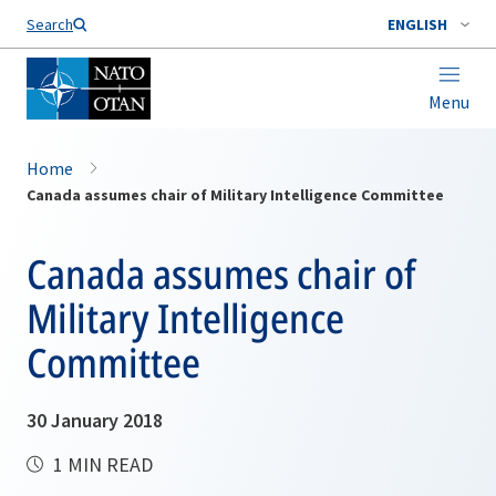
Search
ENGLISH
Menu
Home
Canada assumes chair of Military Intelligence Committee
Canada assumes chair of
Military Intelligence
Committee
30 January 2018
1 MIN READ