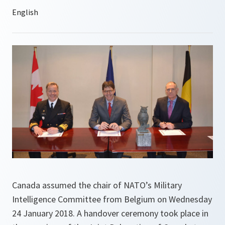
Canada assumed the chair of NATO’s Military
Intelligence Committee from Belgium on Wednesday
24 January 2018. A handover ceremony took place in