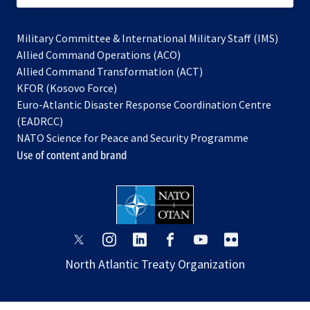
Military Committee & International Military Staff (IMS)
opens
Allied Command Operations (ACO)
in
opens
Allied Command Transformation (ACT)
opens
a
in
KFOR (Kosovo Force)
in
new
a
Euro-Atlantic Disaster Response Coordination Centre
a
tab
new
(EADRCC)
new
tab
NATO Science for Peace and Security Programme
tab
Use of content and brand
opens
opens
opens
opens
opens
opens
in
in
in
in
in
in
North Atlantic Treaty Organization
a
a
a
a
a
a
new
new
new
new
new
new
tab
tab
tab
tab
tab
tab