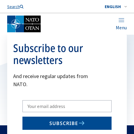
Search
ENGLISH
Menu
Subscribe to our
newsletters
And receive regular updates from
NATO.
Write
your
email
SUBSCRIBE
to
subscribe