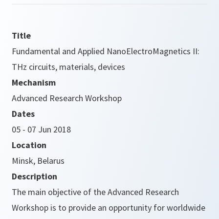
Title
Fundamental and Applied NanoElectroMagnetics II:
THz circuits, materials, devices
Mechanism
Advanced Research Workshop
Dates
05 - 07 Jun 2018
Location
Minsk, Belarus
Description
The main objective of the Advanced Research
Workshop is to provide an opportunity for worldwide