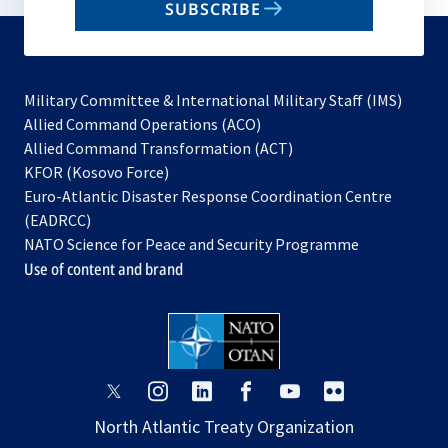
SUBSCRIBE
to
subscribe
Military Committee & International Military Staff (IMS)
opens
Allied Command Operations (ACO)
in
opens
Allied Command Transformation (ACT)
opens
a
in
KFOR (Kosovo Force)
in
new
a
Euro-Atlantic Disaster Response Coordination Centre
a
tab
new
(EADRCC)
new
tab
NATO Science for Peace and Security Programme
tab
Use of content and brand
opens
opens
opens
opens
opens
opens
in
in
in
in
in
in
North Atlantic Treaty Organization
a
a
a
a
a
a