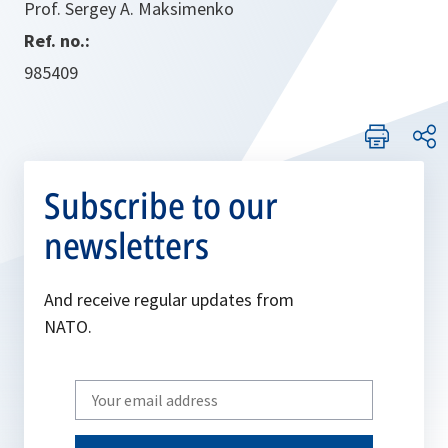
Prof. Sergey A. Maksimenko
Ref. no.:
985409
Subscribe to our
newsletters
And receive regular updates from
NATO.
Write
your
email