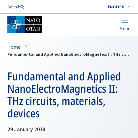
Search
ENGLISH
Menu
Home
Fundamental and Applied NanoElectroMagnetics II: THz circuits, materials, devices
Fundamental and Applied
NanoElectroMagnetics II:
THz circuits, materials,
devices
29 January 2018