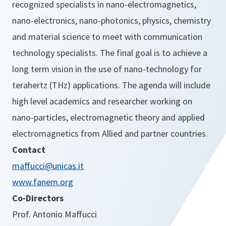
recognized specialists in nano-electromagnetics,
nano-electronics, nano-photonics, physics, chemistry
and material science to meet with communication
technology specialists. The final goal is to achieve a
long term vision in the use of nano-technology for
terahertz (THz) applications. The agenda will include
high level academics and researcher working on
nano-particles, electromagnetic theory and applied
electromagnetics from Allied and partner countries.
Contact
maffucci@unicas.it
www.fanem.org
Co-Directors
Prof. Antonio Maffucci