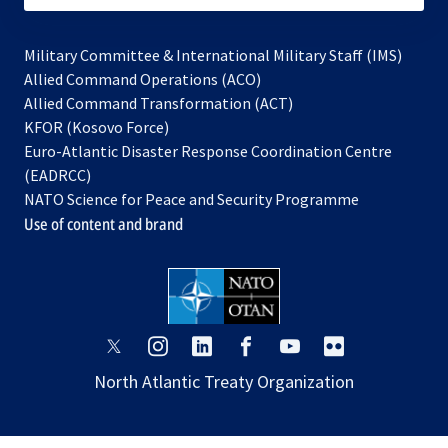
Military Committee & International Military Staff (IMS)
opens
Allied Command Operations (ACO)
in
opens
Allied Command Transformation (ACT)
opens
a
in
KFOR (Kosovo Force)
in
new
a
Euro-Atlantic Disaster Response Coordination Centre
a
tab
new
(EADRCC)
new
tab
NATO Science for Peace and Security Programme
tab
Use of content and brand
opens
opens
opens
opens
opens
opens
in
in
in
in
in
in
North Atlantic Treaty Organization
a
a
a
a
a
a
new
new
new
new
new
new
tab
tab
tab
tab
tab
tab