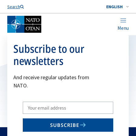
Search
ENGLISH
Menu
Subscribe to our
newsletters
And receive regular updates from
NATO.
Write
your
email
SUBSCRIBE
to
subscribe