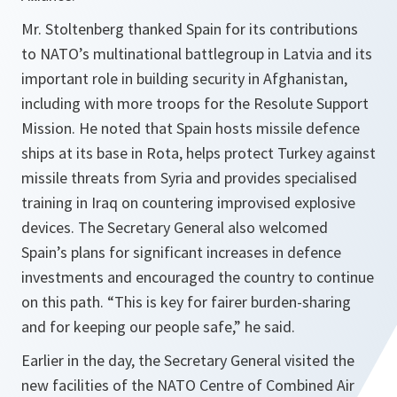
Mr. Stoltenberg thanked Spain for its contributions
to NATO’s multinational battlegroup in Latvia and its
important role in building security in Afghanistan,
including with more troops for the Resolute Support
Mission. He noted that Spain hosts missile defence
ships at its base in Rota, helps protect Turkey against
missile threats from Syria and provides specialised
training in Iraq on countering improvised explosive
devices. The Secretary General also welcomed
Spain’s plans for significant increases in defence
investments and encouraged the country to continue
on this path. “This is key for fairer burden-sharing
and for keeping our people safe,” he said.
Earlier in the day, the Secretary General visited the
new facilities of the NATO Centre of Combined Air