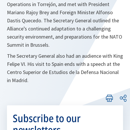
Operations in Torrejón, and met with President
Mariano Rajoy Brey and Foreign Minister Alfonso
Dastis Quecedo. The Secretary General outlined the
Alliance’s continued adaptation to a challenging
security environment, and preparations for the NATO
Summit in Brussels.
The Secretary General also had an audience with King
Felipe VI. His visit to Spain ends with a speech at the
Centro Superior de Estudios de la Defensa Nacional
in Madrid.
Subscribe to our
newsletters