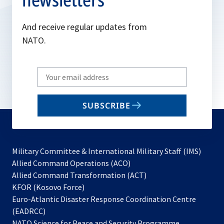
And receive regular updates from
NATO.
Write
your
email
SUBSCRIBE
to
subscribe
Military Committee & International Military Staff (IMS)
opens
Allied Command Operations (ACO)
in
opens
Allied Command Transformation (ACT)
opens
a
in
KFOR (Kosovo Force)
in
new
a
Euro-Atlantic Disaster Response Coordination Centre
a
tab
new
(EADRCC)
new
tab
NATO Science for Peace and Security Programme