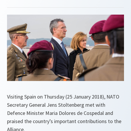
Visiting Spain on Thursday (25 January 2018), NATO
Secretary General Jens Stoltenberg met with
Defence Minister Maria Dolores de Cospedal and
praised the country’s important contributions to the
Alliance.