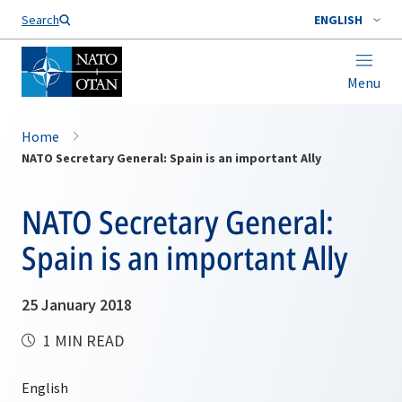
Search
ENGLISH
Menu
Home
NATO Secretary General: Spain is an important Ally
NATO Secretary General:
Spain is an important Ally
25 January 2018
1 MIN READ