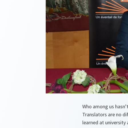
Who among us hasn’t 
Translators are no d
learned at university