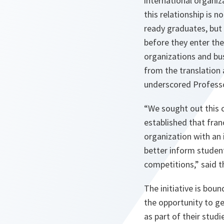
international organi
this relationship is 
ready graduates, but 
before they enter th
organizations and bu
from the translation 
underscored Professo
“We sought out this c
established that fran
organization with an 
better inform studen
competitions,” said 
The initiative is bou
the opportunity to ge
as part of their stud