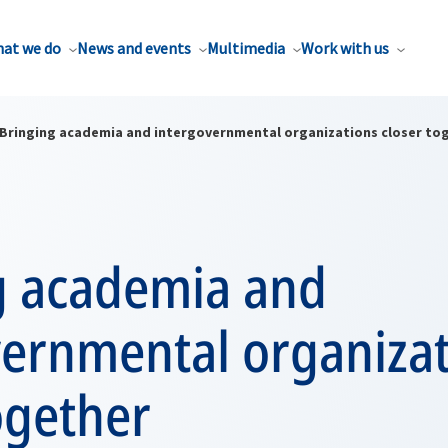
at we do
News and events
Multimedia
Work with us
Bringing academia and intergovernmental organizations closer to
g academia and
vernmental organiza
ogether