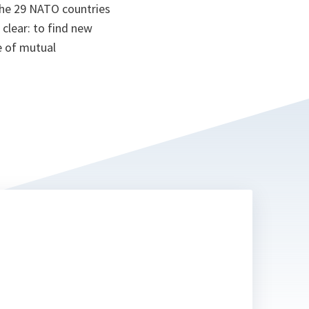
the 29 NATO countries
clear: to find new
re of mutual