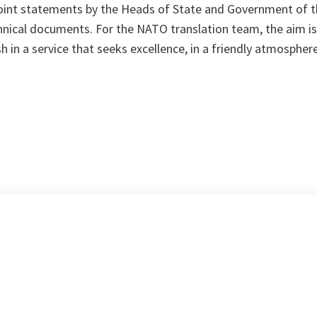
 joint statements by the Heads of State and Government of 
nical documents. For the NATO translation team, the aim is 
ish in a service that seeks excellence, in a friendly atmosphe