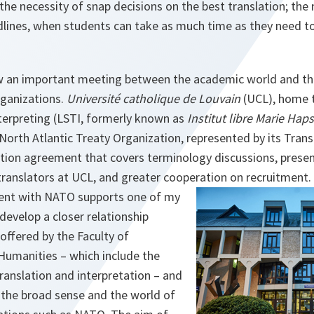
 the necessity of snap decisions on the best translation; t
lines, when students can take as much time as they need to 
w an important meeting between the academic world and th
ganizations.
Université catholique de Louvain
(UCL), home t
nterpreting (LSTI, formerly known as
Institut libre Marie Haps
orth Atlantic Treaty Organization, represented by its Transl
ation agreement that covers terminology discussions, prese
anslators at UCL, and greater cooperation on recruitment.
ment with NATO supports one of my
 develop a closer relationship
offered by the Faculty of
Humanities – which include the
ranslation and interpretation – and
 the broad sense and the world of