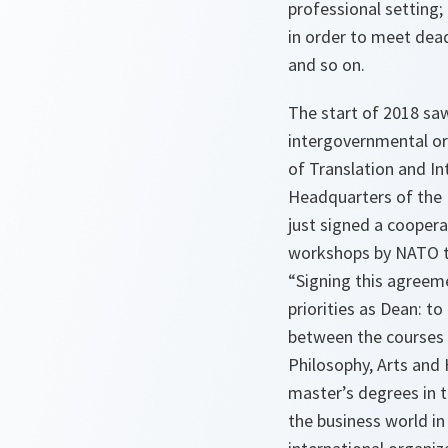
professional setting;
in order to meet dead
and so on.
The start of 2018 sa
intergovernmental or
of Translation and I
Headquarters of the N
just signed a cooper
workshops by NATO tr
“Signing this agree
priorities as Dean: to
between the courses 
Philosophy, Arts and 
master’s degrees in t
the business world in