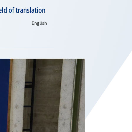
ld of translation