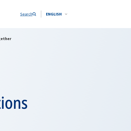
Search
ENGLISH
gether
tions