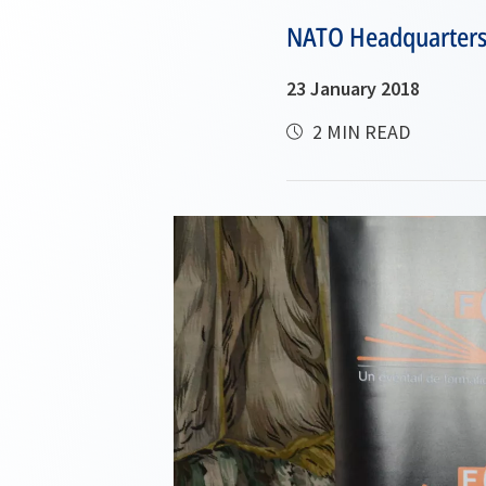
NATO Headquarters a
23 January 2018
2 MIN READ