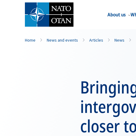
About us
Wh
Home
News and events
Articles
News
Bringin
intergo
closer t