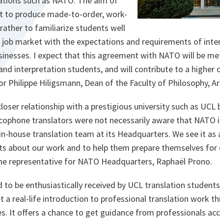
zations such as NATO. The aim of
not to produce made-to-order, work-
rather to familiarize students well
e job market with the expectations and requirements of inte
sinesses. I expect that this agreement with NATO will be m
and interpretation students, and will contribute to a higher 
r Philippe Hiligsmann, Dean of the Faculty of Philosophy, A
loser relationship with a prestigious university such as UCL
cophone translators were not necessarily aware that NATO is
in-house translation team at its Headquarters. We see it as 
ts about our work and to help them prepare themselves for 
the representative for NATO Headquarters, Raphaël Prono.
nd to be enthusiastically received by UCL translation student
t a real-life introduction to professional translation work t
ies. It offers a chance to get guidance from professionals a