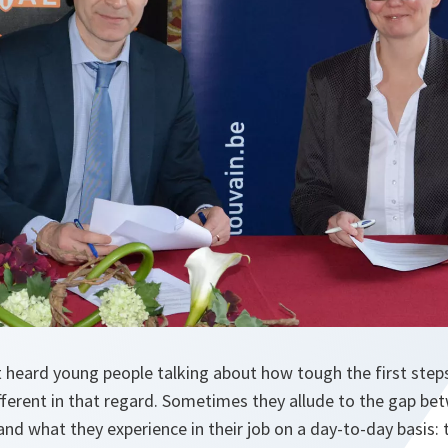
heard young people talking about how tough the first steps 
ifferent in that regard. Sometimes they allude to the gap b
 and what they experience in their job on a day-to-day basis: 