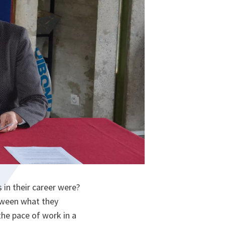
in their career were?
etween what they
the pace of work in a