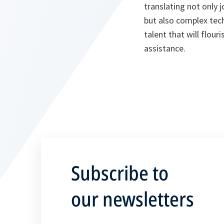
translating not only
but also complex tech
talent that will flour
assistance.
Subscribe to
our newsletters