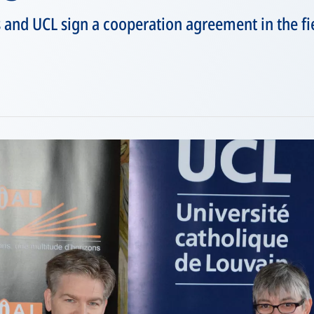
nd UCL sign a cooperation agreement in the fie