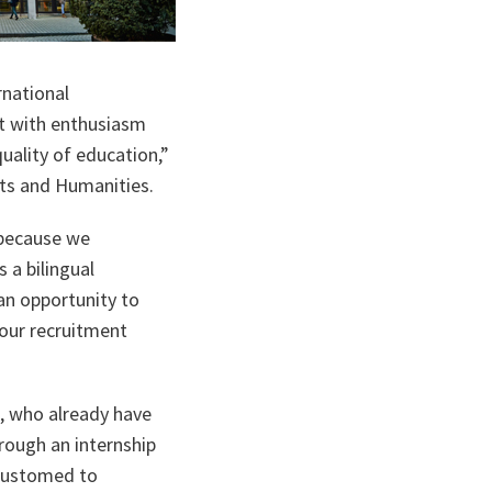
rnational
et with enthusiasm
quality of education,”
rts and Humanities.
 because we
 a bilingual
an opportunity to
our recruitment
s, who already have
hrough an internship
ccustomed to