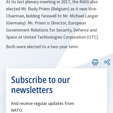
At its last plenary meeting in 2017, the NIAG also
elected Mr. Rudy Priem (Belgium) as it new Vice-
Chairman, bidding farewell to Mr. Michael Langer
(Germany). Mr. Priem is Director, European
Government Relations for Security, Defense and
Space at United Technologies Corporation (UTC).
Both were elected to a two-year term.
Subscribe to our
newsletters
And receive regular updates from
NATO.