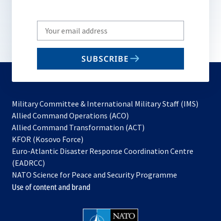
Write
your
email
SUBSCRIBE
to
subscribe
Military Committee & International Military Staff (IMS)
opens
Allied Command Operations (ACO)
in
opens
Allied Command Transformation (ACT)
opens
a
in
KFOR (Kosovo Force)
in
new
a
Euro-Atlantic Disaster Response Coordination Centre
a
tab
new
(EADRCC)
new
tab
NATO Science for Peace and Security Programme
tab
Use of content and brand