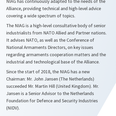
NIAG has continuously adapted to the needs of the
Alliance, providing technical and high-level advice
covering a wide spectrum of topics.
The NIAG is a high-level consultative body of senior
industrialists from NATO Allied and Partner nations.
It advises NATO, as well as the Conference of
National Armaments Directors, on key issues
regarding armaments cooperation matters and the
industrial and technological base of the Alliance.
Since the start of 2018, the NIAG has a new
Chairman: Mr. John Jansen (The Netherlands)
succeeded Mr. Martin Hill (United Kingdom). Mr.
Jansen is a Senior Advisor to the Netherlands
Foundation for Defence and Security Industries
(NIDV).