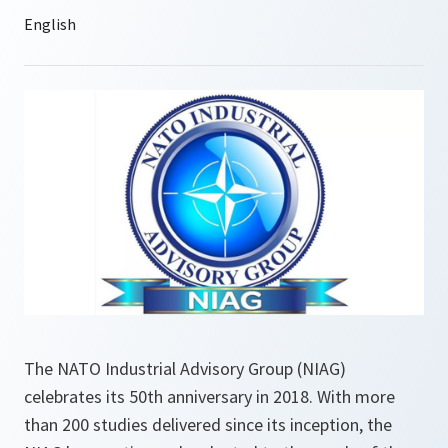
The NATO Industrial Advisory Group (NIAG)
celebrates its 50th anniversary in 2018. With more
than 200 studies delivered since its inception, the