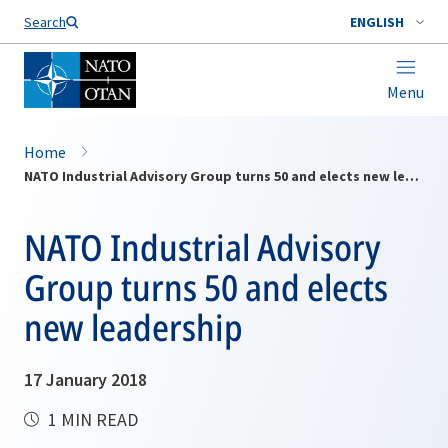
Search
ENGLISH
Menu
Home
NATO Industrial Advisory Group turns 50 and elects new leadership
NATO Industrial Advisory
Group turns 50 and elects
new leadership
17 January 2018
1 MIN READ