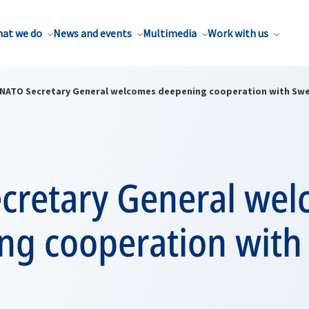
at we do
News and events
Multimedia
Work with us
NATO Secretary General welcomes deepening cooperation with Sw
cretary General we
ng cooperation wit