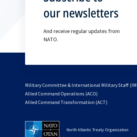
our newsletters
And receive regular updates from
NATO.
Military Committee & International Military Staff (IM
opens
Allied Command Operations (ACO)
in
opens
Allied Command Transformation (ACT)
a
in
new
a
tab
new
North Atlantic Treaty Organization
tab