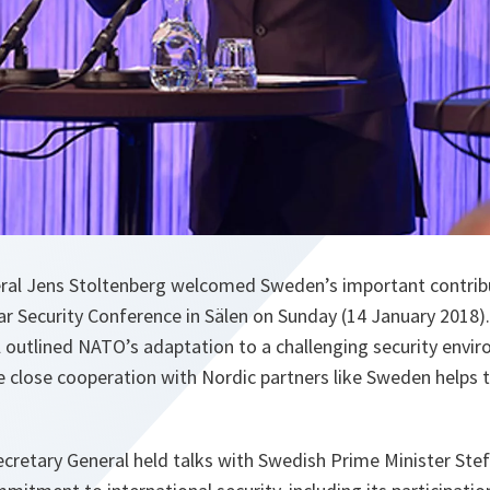
al Jens Stoltenberg welcomed Sweden’s important contribut
ar Security Conference in Sälen on Sunday (14 January 2018).
l outlined NATO’s adaptation to a challenging security envi
 close cooperation with Nordic partners like Sweden helps 
 Secretary General held talks with Swedish Prime Minister Ste