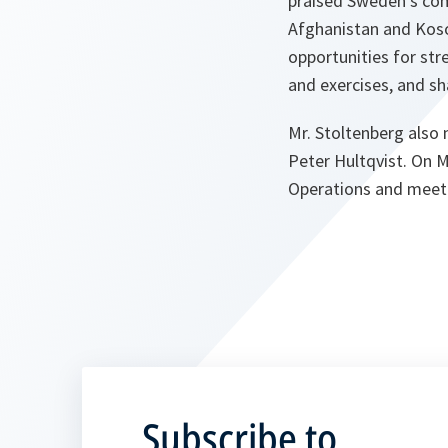
praised Sweden’s comm
Afghanistan and Koso
opportunities for str
and exercises, and sh
Mr. Stoltenberg also
Peter Hultqvist. On M
Operations and meet 
Subscribe to