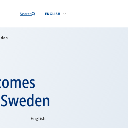
Search
ENGLISH
eden
lcomes
h Sweden