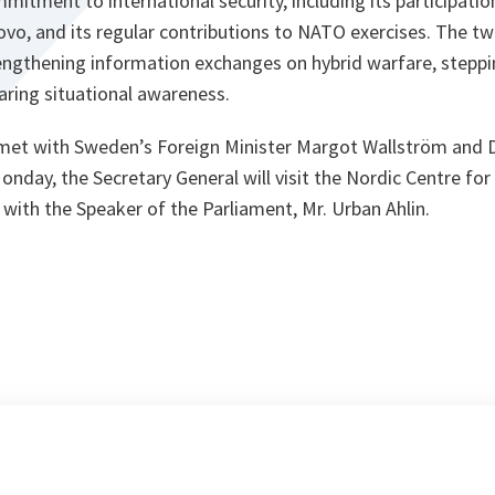
itment to international security, including its participatio
vo, and its regular contributions to NATO exercises. The tw
engthening information exchanges on hybrid warfare, steppin
aring situational awareness.
 met with Sweden’s Foreign Minister Margot Wallström and 
onday, the Secretary General will visit the Nordic Centre for 
with the Speaker of the Parliament, Mr. Urban Ahlin.