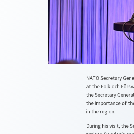
NATO Secretary Gener
at the Folk och Försv
the Secretary Genera
the importance of the
in the region.
During his visit, the