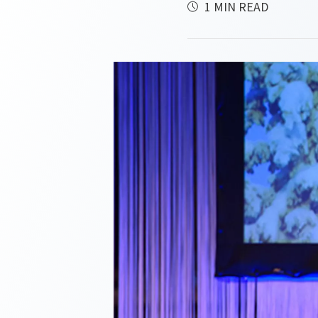
1 MIN READ