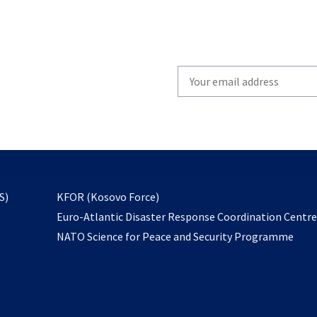
Write
your
email
to
subscribe
opens
S)
KFOR (Kosovo Force)
in
Euro-Atlantic Disaster Response Coordination Centr
a
NATO Science for Peace and Security Programme
new
tab