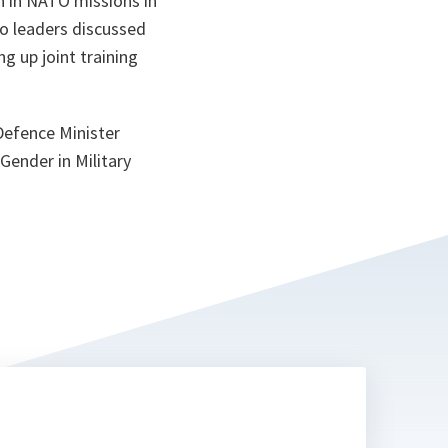
n in NATO missions in
ta
o leaders discussed
g up joint training
Defence Minister
Gender in Military