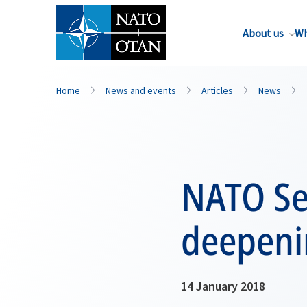
About us
Wh
Home
News and events
Articles
News
NATO Se
deepeni
14 January 2018