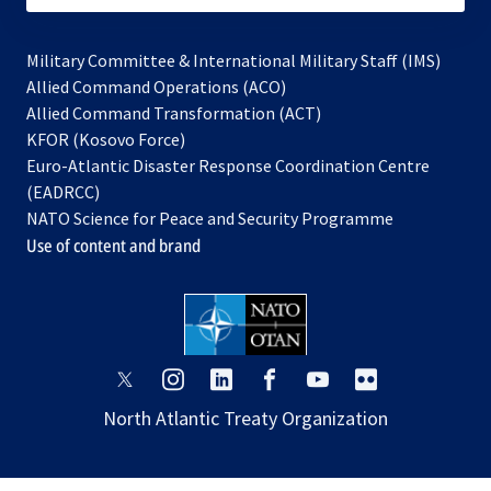
Military Committee & International Military Staff (IMS)
opens
Allied Command Operations (ACO)
in
opens
Allied Command Transformation (ACT)
opens
a
in
KFOR (Kosovo Force)
in
new
a
Euro-Atlantic Disaster Response Coordination Centre
a
tab
new
(EADRCC)
new
tab
NATO Science for Peace and Security Programme
tab
Use of content and brand
opens
opens
opens
opens
opens
opens
in
in
in
in
in
in
North Atlantic Treaty Organization
a
a
a
a
a
a
new
new
new
new
new
new
tab
tab
tab
tab
tab
tab