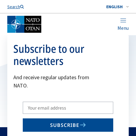
Search
ENGLISH
Menu
Subscribe to our
newsletters
And receive regular updates from
NATO.
Write
your
email
SUBSCRIBE
to
subscribe