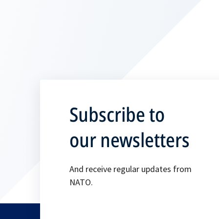
Subscribe to
our newsletters
And receive regular updates from
NATO.