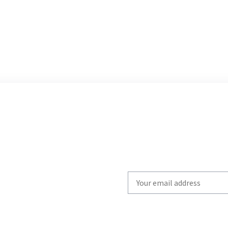
Write
your
email
to
subscribe