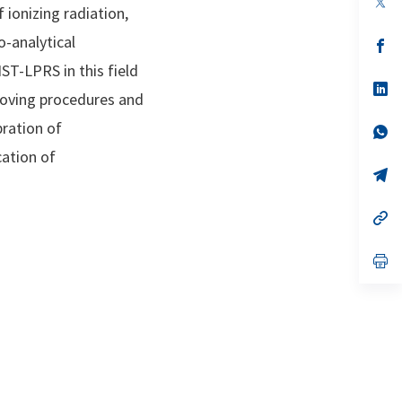
 ionizing radiation,
in
a
o-analytical
n
op
ta
in
ST-LPRS in this field
a
n
op
proving procedures and
ta
in
a
bration of
n
op
ta
in
cation of
a
n
op
ta
in
a
n
op
ta
in
a
n
op
ta
in
a
n
ta