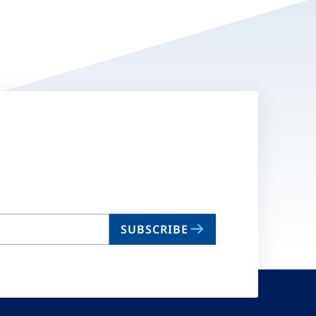
SUBSCRIBE