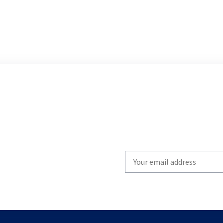
Write
your
email
to
subscribe