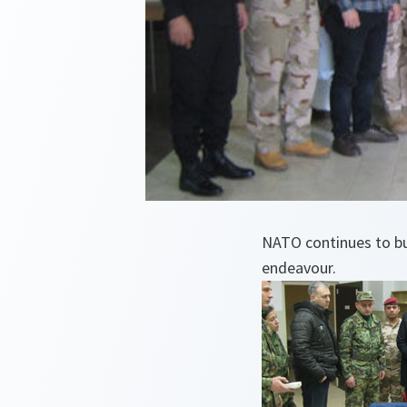
NATO continues to bui
endeavour.