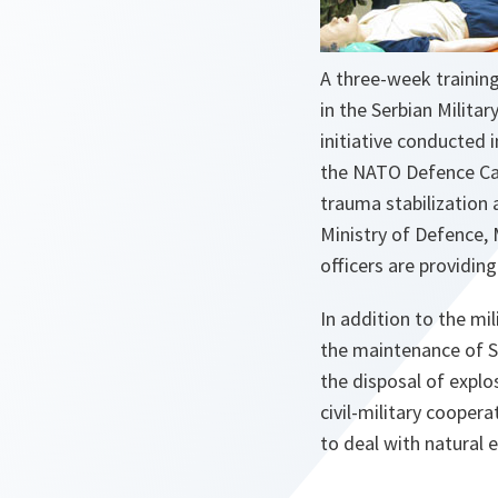
A three-week training
in the Serbian Militar
initiative conducted
the NATO Defence Capac
trauma stabilization 
Ministry of Defence, 
officers are providing 
In addition to the mil
the maintenance of S
the disposal of explos
civil-military cooper
to deal with natural 