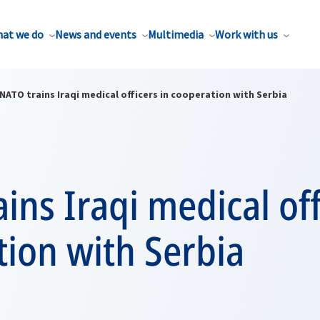
at we do
News and events
Multimedia
Work with us
NATO trains Iraqi medical officers in cooperation with Serbia
ins Iraqi medical off
ion with Serbia