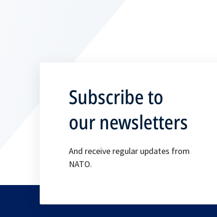
Subscribe to
our newsletters
And receive regular updates from
NATO.