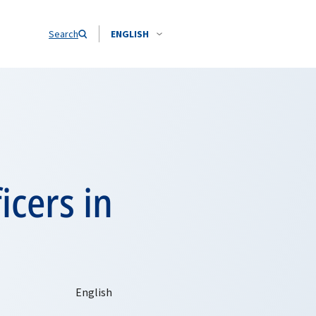
Search
ENGLISH
icers in