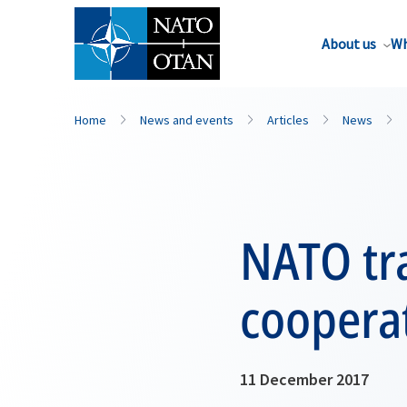
About us
Wh
Home
News and events
Articles
News
NATO tra
cooperat
11 December 2017