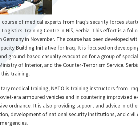
 course of medical experts from Iraq’s security forces star
y Logistics Training Centre in Niš, Serbia. This effort is a fol
 in Germany in November. The course has been developed wi
ity Building Initiative for Iraq. It is focused on developing
and ground-based casualty evacuation for a group of special
Ministry of Interior, and the Counter-Terrorism Service. Serbi
this training.
itary medical training, NATO is training instructors from Iraq
oviet-era armoured vehicles and in countering improvised e
ive ordnance. It is also providing support and advice in othe
ation, development of national security institutions, and civi
emergencies.