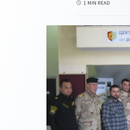
1 MIN READ