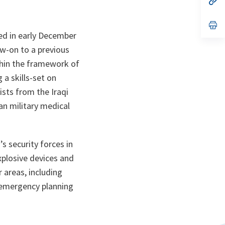
ta
in
a
n
op
ta
in
ted in early December
a
n
low-on to a previous
ta
thin the framework of
 a skills-set on
ists from the Iraqi
an military medical
’s security forces in
xplosive devices and
r areas, including
l emergency planning