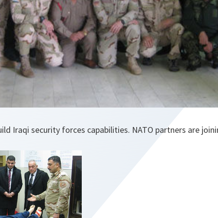
ld Iraqi security forces capabilities. NATO partners are join