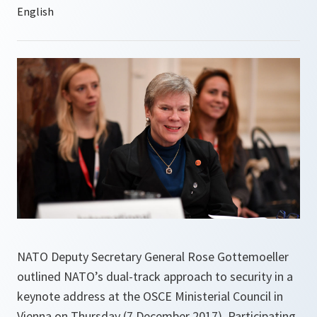
NATO Deputy Secretary General Rose Gottemoeller
outlined NATO’s dual-track approach to security in a
keynote address at the OSCE Ministerial Council in
Vienna on Thursday (7 December 2017). Participating