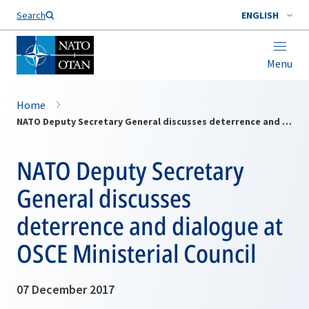
Search
ENGLISH
Menu
Home
NATO Deputy Secretary General discusses deterrence and dialogue at OSCE Ministerial Council
NATO Deputy Secretary
General discusses
deterrence and dialogue at
OSCE Ministerial Council
07 December 2017