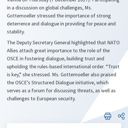
in a discussion on global challenges, Ms.
Gottemoeller stressed the importance of strong
deterrence and dialogue in providing for peace and
stability.
The Deputy Secretary General highlighted that NATO
Allies attach great importance to the role of the
OSCE in fostering dialogue, building trust and
upholding the rules-based international order. “Trust
is key,” she stressed. Ms. Gottemoeller also praised
the OSCE’s Structured Dialogue initiative, which
serves as a forum for discussing threats, as well as
challenges to European security.