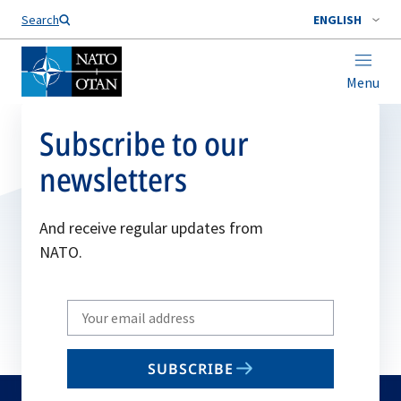
Search
ENGLISH
Menu
Subscribe to our
newsletters
And receive regular updates from
NATO.
Write
your
email
SUBSCRIBE
to
subscribe