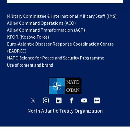
Military Committee & International Military Staff (IMS)
opens
Allied Command Operations (ACO)
in
opens
Allied Command Transformation (ACT)
opens
a
in
KFOR (Kosovo Force)
in
new
a
Euro-Atlantic Disaster Response Coordination Centre
a
tab
new
(EADRCC)
new
tab
NATO Science for Peace and Security Programme
tab
Use of content and brand
opens
opens
opens
opens
opens
opens
in
in
in
in
in
in
North Atlantic Treaty Organization
a
a
a
a
a
a
new
new
new
new
new
new
tab
tab
tab
tab
tab
tab