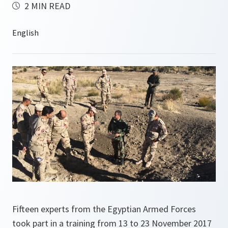
2 MIN READ
Fifteen experts from the Egyptian Armed Forces
took part in a training from 13 to 23 November 2017