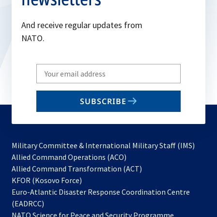
And receive regular updates from
NATO.
Write
your
email
SUBSCRIBE
to
subscribe
Military Committee & International Military Staff (IMS)
opens
Allied Command Operations (ACO)
in
opens
Allied Command Transformation (ACT)
opens
a
in
KFOR (Kosovo Force)
in
new
a
Euro-Atlantic Disaster Response Coordination Centre
a
tab
new
(EADRCC)
new
tab
NATO Science for Peace and Security Programme