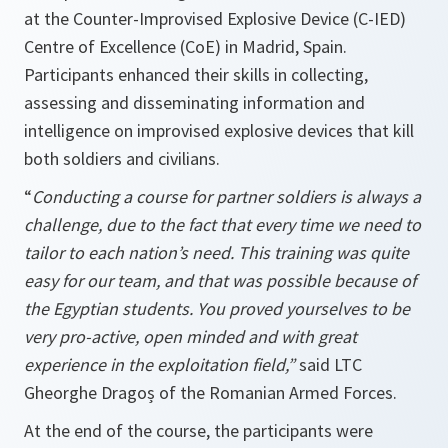
at the Counter-Improvised Explosive Device (C-IED)
Centre of Excellence (CoE) in Madrid, Spain.
Participants enhanced their skills in collecting,
assessing and disseminating information and
intelligence on improvised explosive devices that kill
both soldiers and civilians.
“
Conducting a course for partner soldiers is always a
challenge, due to the fact that every time we need to
tailor to each nation’s need. This training was quite
easy for our team, and that was possible because of
the Egyptian students. You proved yourselves to be
very pro-active, open minded and with great
experience in the exploitation field,”
said
LTC
Gheorghe Dragoș of the Romanian Armed Forces.
At the end of the course, the participants were