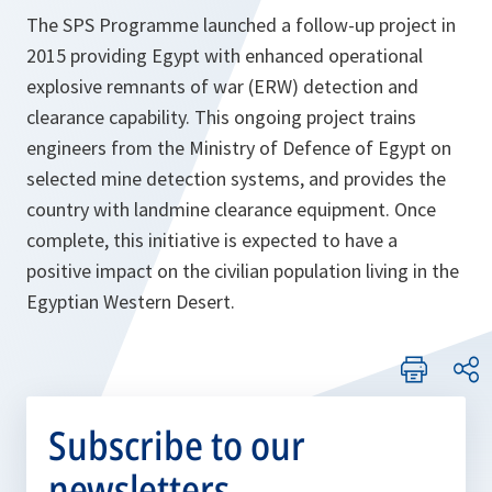
The SPS Programme launched a follow-up project in
2015 providing Egypt with enhanced operational
explosive remnants of war (ERW) detection and
clearance capability. This ongoing project trains
engineers from the Ministry of Defence of Egypt on
selected mine detection systems, and provides the
country with landmine clearance equipment. Once
complete, this initiative is expected to have a
positive impact on the civilian population living in the
Egyptian Western Desert.
Subscribe to our
newsletters