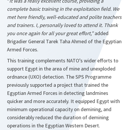
“
It was a really excellent course, providing a
complete basic training in the exploitation field. We
met here friendly, well-educated and polite teachers
and trainers. I, personally loved to attend it. Thank
you once again for all your great effort,”
added
Brigadier General Tarek Taha Ahmed of the Egyptian
Armed Forces.
This training complements NATO’s wider efforts to
support Egypt in the area of mine and unexploded
ordnance (UXO) detection. The SPS Programme
previously supported a project that trained the
Egyptian Armed Forces in detecting landmines
quicker and more accurately. It equipped Egypt with
minimum operational capacity on demining, and
considerably reduced the duration of demining
operations in the Egyptian Western Desert.