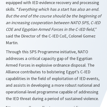
equipped with IED evidence recovery and processing
skills. “
Everything which has a start has also an end.
But the end of the course should be the beginning of
an increasing cooperation between NATO SPS, C-IED
COE and Egyptian Armed Forces in the C-IED field,”
said the Director of the C-IED CoE, Colonel Gomez
Martin.
Through this SPS Programme initiative, NATO
addresses a critical capacity gap of the Egyptian
Armed Forces in explosive ordnance disposal. The
Alliance contributes to bolstering Egypt’s C-IED
capabilities in the field of exploitation of IED events,
and assists in developing a more robust national and
operational-level programme capable of addressing
the IED threat during a period of sustained violence.