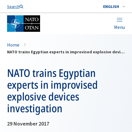
Search
ENGLISH
Menu
Home
NATO trains Egyptian experts in improvised explosive devices investigation
NATO trains Egyptian
experts in improvised
explosive devices
investigation
29 November 2017