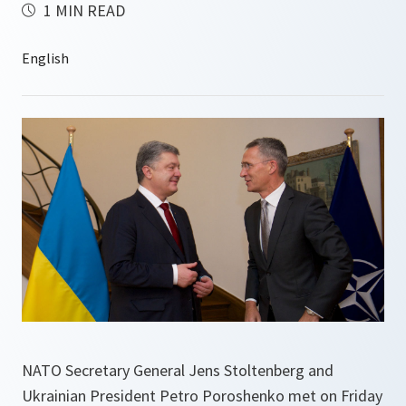
1 MIN READ
NATO Secretary General Jens Stoltenberg and
Ukrainian President Petro Poroshenko met on Friday