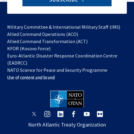
to
subscribe
Military Committee & International Military Staff (IMS)
opens
Allied Command Operations (ACO)
in
opens
Allied Command Transformation (ACT)
opens
a
in
KFOR (Kosovo Force)
in
new
a
Euro-Atlantic Disaster Response Coordination Centre
a
tab
new
(EADRCC)
new
tab
NATO Science for Peace and Security Programme
tab
Use of content and brand
opens
opens
opens
opens
opens
opens
in
in
in
in
in
in
North Atlantic Treaty Organization
a
a
a
a
a
a
new
new
new
new
new
new