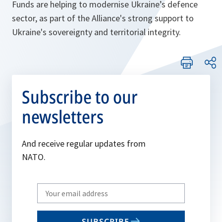
Funds are helping to modernise Ukraine’s defence
sector, as part of the Alliance's strong support to
Ukraine's sovereignty and territorial integrity.
Subscribe to our
newsletters
And receive regular updates from
NATO.
Write
your
email
SUBSCRIBE