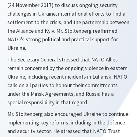
(24 November 2017) to discuss ongoing security
challenges in Ukraine, international efforts to find a
settlement to the crisis, and the partnership between
the Alliance and Kyiv. Mr. Stoltenberg reaffirmed
NATO’s strong political and practical support for
Ukraine.
The Secretary General stressed that NATO Allies
remain concerned by the ongoing violence in eastern
Ukraine, including recent incidents in Luhansk. NATO
calls on all parties to honour their commitments
under the Minsk Agreements, and Russia has a
special responsibility in that regard.‎
Mr. Stoltenberg also encouraged Ukraine to continue
implementing key reforms, including in the defence
and security sector. He stressed that NATO Trust