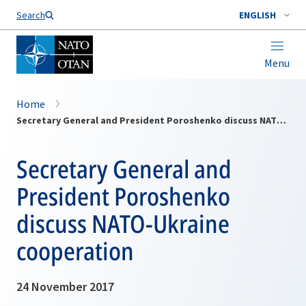
Search
ENGLISH
Menu
Home
Secretary General and President Poroshenko discuss NATO-Ukraine cooperation
Secretary General and
President Poroshenko
discuss NATO-Ukraine
cooperation
24 November 2017