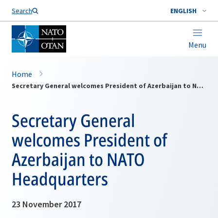
Search
ENGLISH
Menu
Home
Secretary General welcomes President of Azerbaijan to NATO Headquarters
Secretary General
welcomes President of
Azerbaijan to NATO
Headquarters
23 November 2017