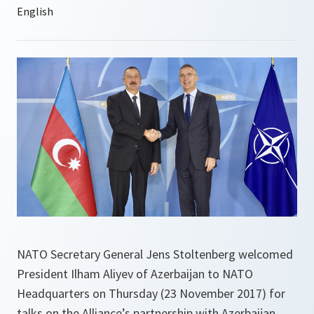
NATO Secretary General Jens Stoltenberg welcomed
President Ilham Aliyev of Azerbaijan to NATO
Headquarters on Thursday (23 November 2017) for
talks on the Alliance’s partnership with Azerbaijan