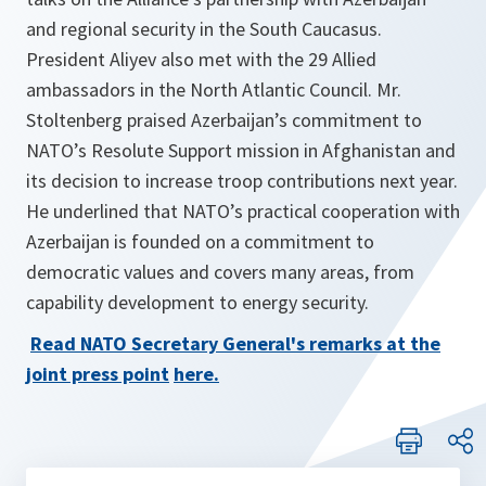
and regional security in the South Caucasus.
President Aliyev also met with the 29 Allied
ambassadors in the North Atlantic Council. Mr.
Stoltenberg praised Azerbaijan’s commitment to
NATO’s Resolute Support mission in Afghanistan and
its decision to increase troop contributions next year.
He underlined that NATO’s practical cooperation with
Azerbaijan is founded on a commitment to
democratic values and covers many areas, from
capability development to energy security.
Read NATO Secretary General's remarks at the
joint press point
here
.