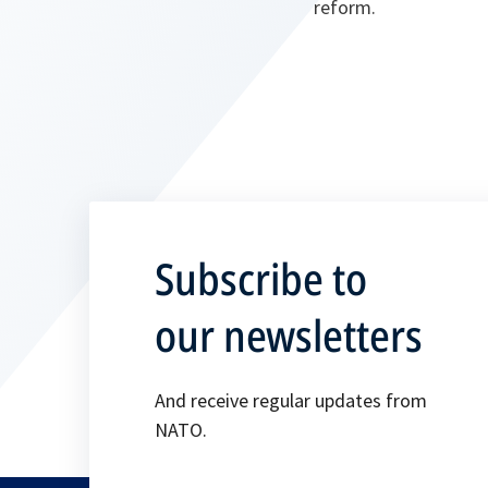
reform.
Subscribe to
our newsletters
And receive regular updates from
NATO.