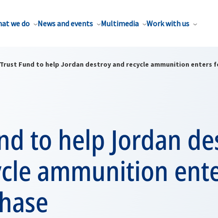
at we do
News and events
Multimedia
Work with us
Trust Fund to help Jordan destroy and recycle ammunition enters 
nd to help Jordan de
ycle ammunition ent
phase