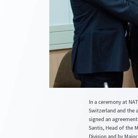
In a ceremony at NA
Switzerland and the
signed an agreement 
Santis, Head of the M
Division and by Major