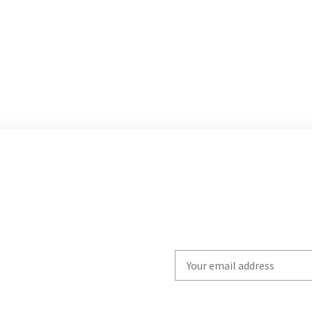
Write
your
email
to