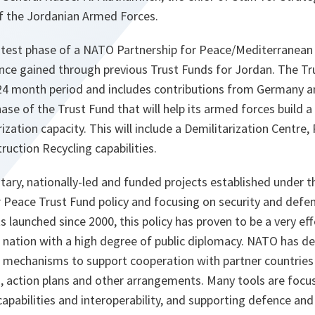
f the Jordanian Armed Forces.
 latest phase of a NATO Partnership for Peace/Mediterranean
nce gained through previous Trust Funds for Jordan. The Tru
4 month period and includes contributions from Germany a
ase of the Trust Fund that will help its armed forces build a
zation capacity. This will include a Demilitarization Centre,
ruction Recycling capabilities.
tary, nationally-led and funded projects established under 
 Peace Trust Fund policy and focusing on security and defen
s launched since 2000, this policy has proven to be a very ef
 a nation with a high degree of public diplomacy. NATO has 
d mechanisms to support cooperation with partner countries
, action plans and other arrangements. Many tools are focu
 capabilities and interoperability, and supporting defence and