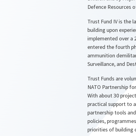
Defence Resources o
Trust Fund IV is the
building upon experie
implemented over a 2
entered the fourth ph
ammunition demilitari
Surveillance, and Dest
Trust Funds are volun
NATO Partnership for
With about 30 project
practical support to
partnership tools an
policies, programmes
priorities of building