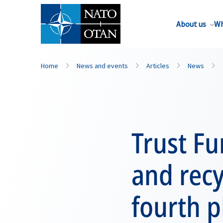
About us
Wh
Home
News and events
Articles
News
Trust Fu
and rec
fourth 