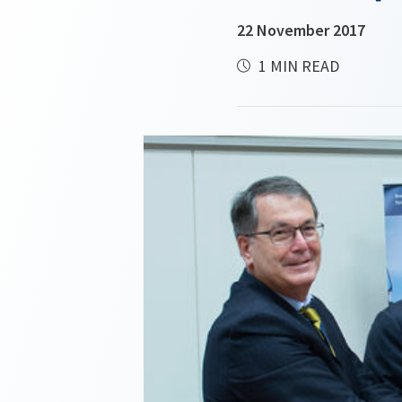
22 November 2017
1 MIN READ