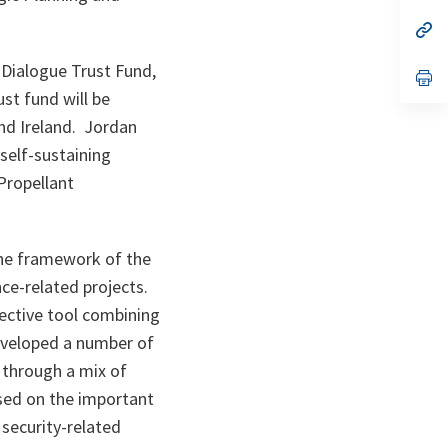
a
n
op
ta
in
a
 Dialogue Trust Fund,
n
op
ta
in
st fund will be
a
n
nd Ireland. Jordan
ta
 self-sustaining
 Propellant
the framework of the
ce-related projects.
fective tool combining
developed a number of
 through a mix of
sed on the important
 security-related