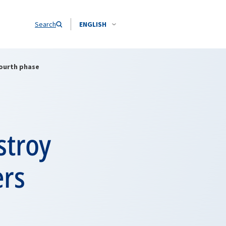
Search
ENGLISH
fourth phase
stroy
ers