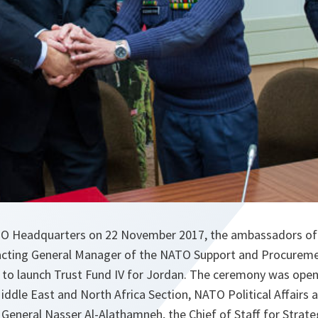
TO Headquarters on 22 November 2017, the ambassadors of
 acting General Manager of the NATO Support and Procurem
to launch Trust Fund IV for Jordan. The ceremony was open
iddle East and North Africa Section, NATO Political Affairs a
 General Nasser Al-Alathamneh, the Chief of Staff for Strate