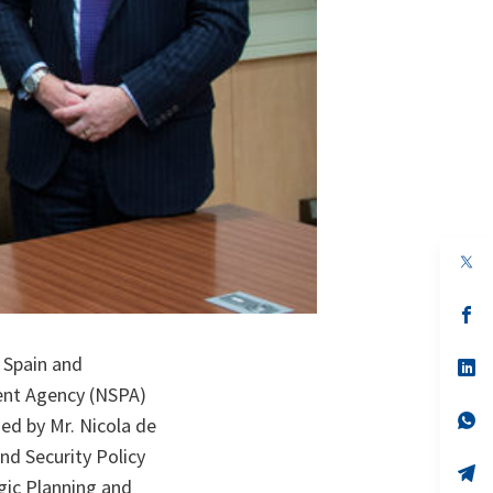
op
in
a
n
op
ta
in
a
 Spain and
n
op
ta
in
ent Agency (NSPA)
a
n
op
ed by Mr. Nicola de
ta
in
a
nd Security Policy
n
op
gic Planning and
ta
in