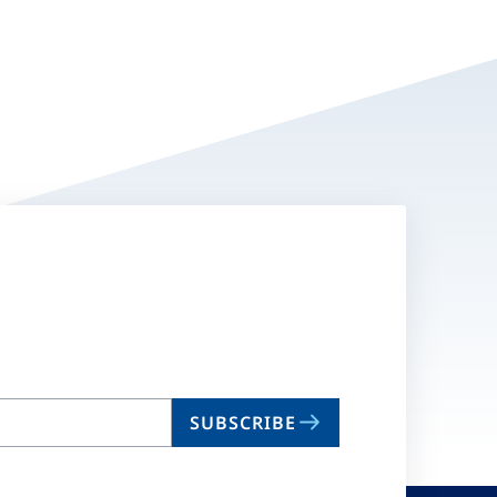
SUBSCRIBE