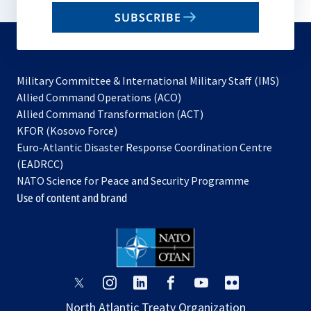
email
SUBSCRIBE
to
subscribe
Military Committee & International Military Staff (IMS)
opens
Allied Command Operations (ACO)
in
opens
Allied Command Transformation (ACT)
opens
a
in
KFOR (Kosovo Force)
in
new
a
Euro-Atlantic Disaster Response Coordination Centre
a
tab
new
(EADRCC)
new
tab
NATO Science for Peace and Security Programme
tab
Use of content and brand
opens
opens
opens
opens
opens
opens
in
in
in
in
in
in
North Atlantic Treaty Organization
a
a
a
a
a
a