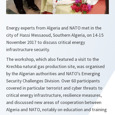
Energy experts from Algeria and NATO met in the
city of Hassi Messaoud, Southern Algeria, on 14-15
November 2017 to discuss critical energy
infrastructure security.
The workshop, which also featured a visit to the
Krechba natural gas production site, was organised
by the Algerian authorities and NATO’s Emerging
Security Challenges Division. Over 60 participants
covered in particular terrorist and cyber threats to
critical energy infrastructure, resilience measures,
and discussed new areas of cooperation between
Algeria and NATO, notably on education and training