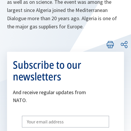
as well as on science. The event was among the
largest since Algeria joined the Mediterranean
Dialogue more than 20 years ago. Algeria is one of
the major gas suppliers for Europe.
Subscribe to our
newsletters
And receive regular updates from
NATO.
Write
your