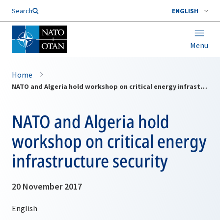
Search
ENGLISH
Menu
Home
NATO and Algeria hold workshop on critical energy infrastructure security
NATO and Algeria hold
workshop on critical energy
infrastructure security
20 November 2017